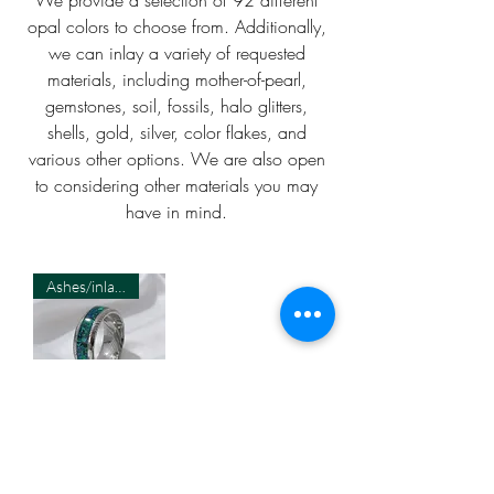
opal colors to choose from. Additionally,
we can inlay a variety of requested
materials, including mother-of-pearl,
gemstones, soil, fossils, halo glitters,
shells, gold, silver, color flakes, and
various other options. We are also open
to considering other materials you may
have in mind.
Ashes/inlay material Required
Cremation
Damascus 8MM
Ring