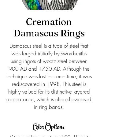
Cremation
Damascus Rings
Damascus steel is a type of steel that
was forged initially by swordsmiths
using ingots of wootz steel between
900 AD and 1750 AD. Although the
technique was lost for some time, it was
rediscovered in 1998. This steel is
highly valued for its distinctive layered
appearance, which is often showcased
in ring bands.
Color Options
We provide a selection of 92 different