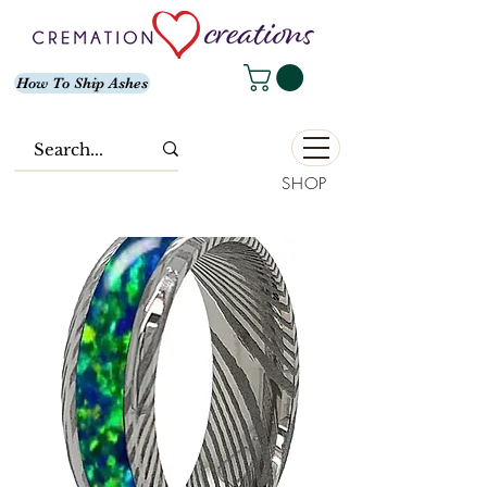
How To Ship Ashes
SHOP