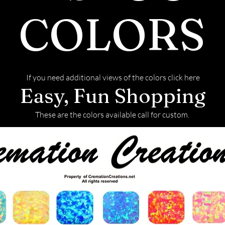
COLORS
If you need additional views of the colors click here
Easy, Fun Shopping
These are the colors available call for custom.