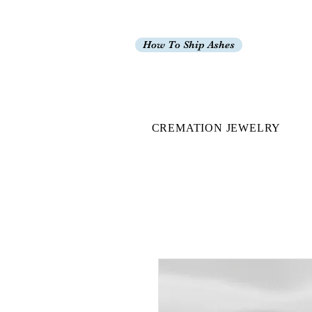
How To Ship Ashes
CREMATION JEWELRY