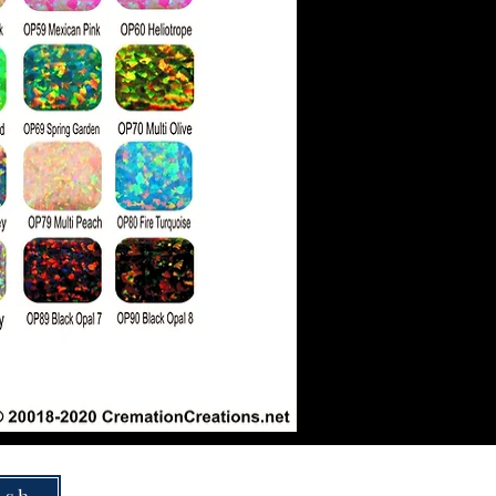
How To Ship Ashes