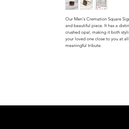
Our Men's Cremation Square Signe
and beautiful piece. It has a dist
crushed opal, making it both styl
your loved one close to you at al
meaningful tribute.