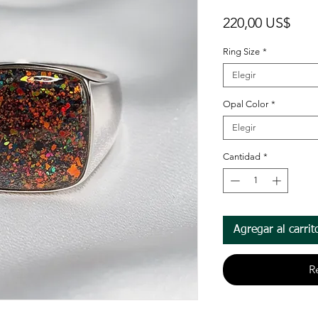
Prec
220,00 US$
Ring Size
*
Elegir
Opal Color
*
Elegir
Cantidad
*
Agregar al carrit
R