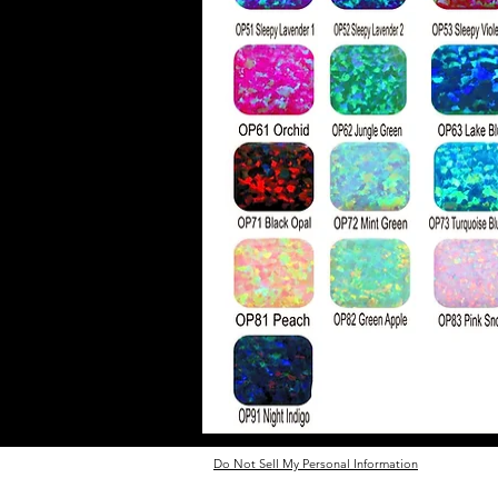
Do Not Sell My Personal Information