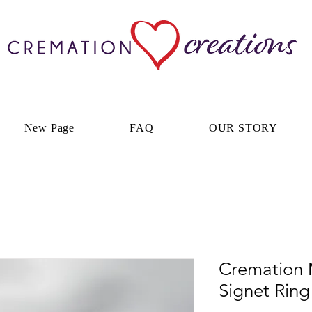
New Page
FAQ
OUR STORY
Cremation 
Signet Ring 