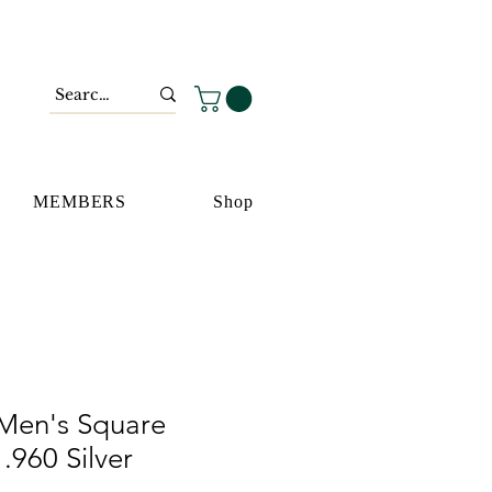
MEMBERS
Shop
Men's Square
.960 Silver