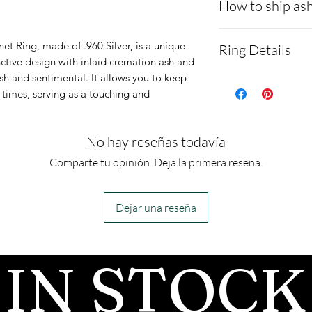
How to ship ash
- Here is a link 
t Ring, made of .960 Silver, is a unique
Ring Details
demonstrating 
inctive design with inlaid cremation ash and
ish and sentimental. It allows you to keep
cremains:
https
Material:
Argen
l times, serving as a touching and
ns.net/shipping
Shape:
The dime
Please allow 1-2
are 16mm x 1
No hay reseñas todavía
after we get the
1 inch = 25mm
all customers, 
Comparte tu opinión. Deja la primera reseña.
Customizable! 
before we begin
our opal
- We send pictur
cart.
https://ww
Dejar una reseña
after the JUST 
/opal-colors-w
We return all l
*Due to the fact
IN STOCK
back with your f
resin, the ring 
made. Please be 