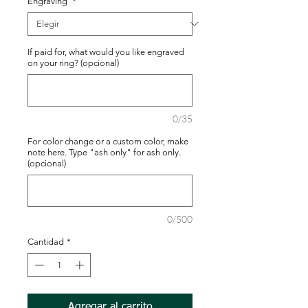
Engraving
*
If paid for, what would you like engraved
on your ring? (opcional)
0/35
For color change or a custom color, make
note here. Type "ash only" for ash only.
(opcional)
0/500
Cantidad
*
Agregar al carrito