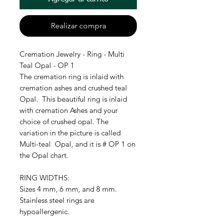
Realizar compra
Cremation Jewelry - Ring - Multi
Teal Opal - OP 1
The cremation ring is inlaid with
cremation ashes and crushed teal
Opal. This beautiful ring is inlaid
with cremation Ashes and your
choice of crushed opal. The
variation in the picture is called
Multi-teal Opal, and it is # OP 1 on
the Opal chart.
RING WIDTHS:
Sizes 4 mm, 6 mm, and 8 mm.
Stainless steel rings are
hypoallergenic.