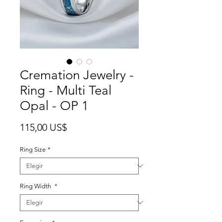
Cremation Jewelry -
Ring - Multi Teal
Opal - OP 1
Precio
115,00 US$
Ring Size
*
Ring Width
*