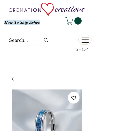
How To Ship Ashes
SHOP