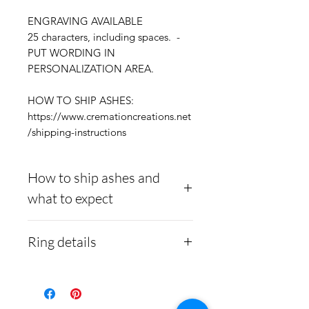
ENGRAVING AVAILABLE
25 characters, including spaces. -
PUT WORDING IN
PERSONALIZATION AREA.
HOW TO SHIP ASHES:
https://www.cremationcreations.net
/shipping-instructions
How to ship ashes and
what to expect
Here is a link to our
Ring details
website, demonstrating
how to ship us
Stainless Steel
- 316L
cremains:
https://www.cre
medical grade