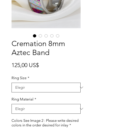
Cremation 8mm
Aztec Band
Precio
125,00 US$
Ring Size
*
Ring Material
*
Colors See Image 2 : Please write desired
colors in the order desired for inlay
*