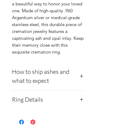
a beautiful way to honor your loved
one. Made of high-quality .960
Argentium silver or medical-grade
stainless steel, this durable piece of
cremation jewelry features a
captivating ash and opal inlay. Keep
their memory close with this
exquisite cremation ring.
How to ship ashes and
what to expect
Here is a link to our
Ring Details
website, demonstrating
how to ship us
Material:
cremains:
https://www.cre
Medical-grade stainless
mationcreations.net/shippi
steel. Steel is