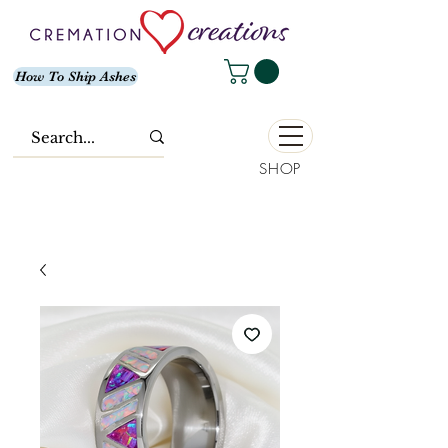
How To Ship Ashes
SHOP