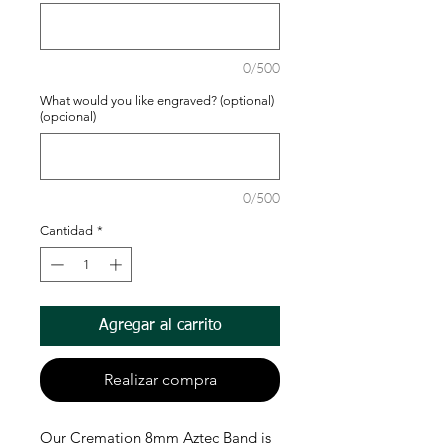
0/500
What would you like engraved? (optional)
(opcional)
0/500
Cantidad
*
Agregar al carrito
Realizar compra
Our Cremation 8mm Aztec Band is