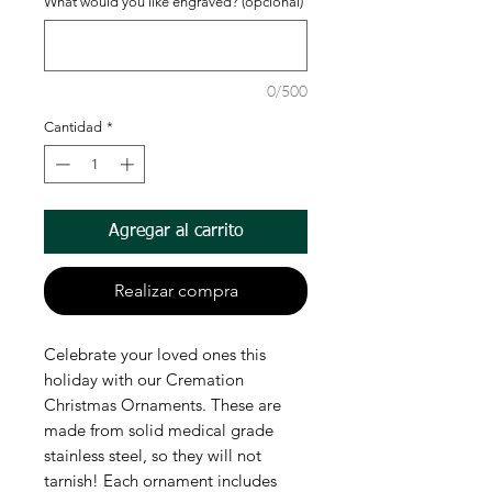
What would you like engraved? (opcional)
0/500
Cantidad
*
Agregar al carrito
Realizar compra
Celebrate your loved ones this
holiday with our Cremation
Christmas Ornaments. These are
made from solid medical grade
stainless steel, so they will not
tarnish! Each ornament includes