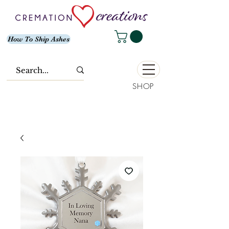
How To Ship Ashes
SHOP