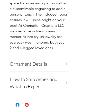
space for ashes and opal, as well as
a customizable engraving to add a
personal touch. The included ribbon
ensures it will shine bright on your
tree! At Cremation Creations LLC,
we specialize in transforming
memories into stylish jewelry for
everyday wear, honoring both your
2 and 4-legged loved ones.
Ornament Details
The ornaments are made
How to Ship Ashes and
from solid medical grade
What to Expect
steel, so they will not
scratch, dent, or tarnish.
How to Ship Ashes and
There is space for ashes and
What to Expect**