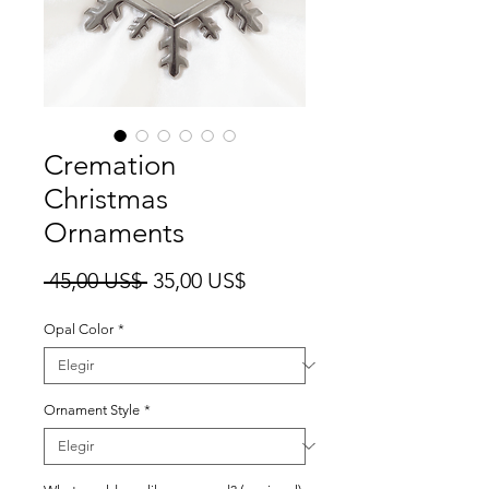
Cremation
Christmas
Ornaments
Precio
Precio
 45,00 US$ 
35,00 US$
de
Opal Color
*
oferta
Ornament Style
*