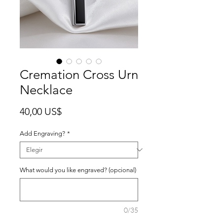
Cremation Cross Urn
Necklace
Precio
40,00 US$
Add Engraving?
*
What would you like engraved? (opcional)
0/35