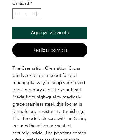
Cantidad
*
Agregar al carrito
Realizar compra
The Cremation Cremation Cross
Urn Necklace is a beautiful and
meaningful way to keep your loved
one's memory close to your heart.
Made from high-quality medical-
grade stainless steel, this locket is
durable and resistant to tarnishing.
The threaded closure with an O-ring
ensures the ashes are sealed
securely inside. The pendant comes
with a stainless steel snake chain