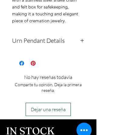
and felt box for safekeeping,
making it a touching and elegant
piece of cremation jewelry.
Urn Pendant Details
The pendant measures
31mm by 21mm. It is made
of solid medical-grade
No hay reseñas todavía
stainless steel, ensuring no
Comparte tu opinión. Deja la primera
tarnishing. The package
reseña.
includes a chain, a pendant
box, and a funnel.
Dejar una reseña
This is an urn piece. If you
ordered the urn piece by
IN STOCK