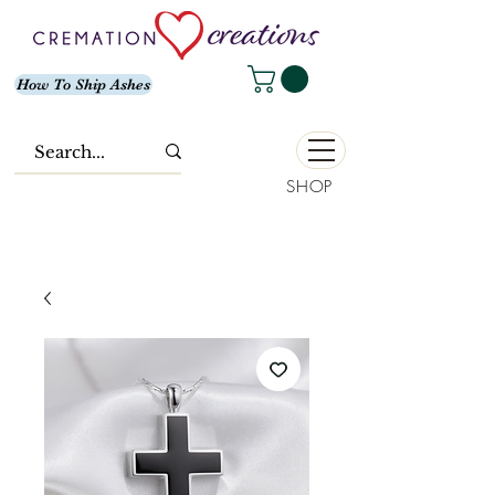
How To Ship Ashes
SHOP