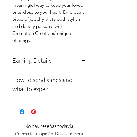
meaningful way to keep your loved 
ones close to your heart. Embrace a 
piece of jewelry that’s both stylish 
and deeply personal with 
Cremation Creations' unique 
offerings.
Earring Details
These earrings are solid
How to send ashes and
.960 Argentium Silver, and
what to expect
are a 4-prong basket stud
setting. They are inlaid with
- Here is a link to our
ashes underneath and a
website, demonstrating
solid opal cabochon
how to ship us
No hay reseñas todavía
overtop.
cremains: https://www.cre
Comparte tu opinión. Deja la primera