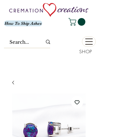
How To Ship Ashes
SHOP