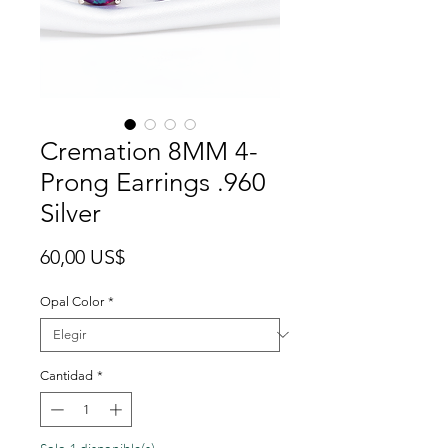
Cremation 8MM 4-
Prong Earrings .960
Silver
Precio
60,00 US$
Opal Color
*
Cantidad
*