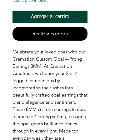
Solo 1 disponible(s)
Agregar al carrito
Realizar compra
Celebrate your loved ones with our 
Cremation Custom Opal 4-Prong 
Earrings 8MM. At Cremation 
Creations, we honor your 2 or 4-
legged companions by 
incorporating their ashes into 
beautifully crafted opal earrings that 
blend elegance and sentiment. 
These 8MM custom earrings feature 
a timeless 4-prong setting, ensuring 
the opal gem’s brilliance shines 
through in every light. Made for 
everyday wear, they are a 