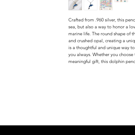
Crafted from .960 silver, this pend
sea, but also a way to honor a l
marine life. The round shape of th
and crushed opal, creating a uni
is a thoughtful and unique way t
you always. Whether you choose to
meaningful gift, this dolphin pend