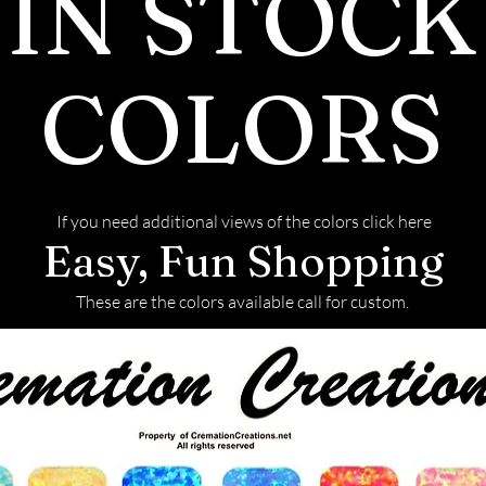
IN STOCK
back with your f
COLORS
If you need additional views of the colors click here
Easy, Fun Shopping
These are the colors available call for custom.