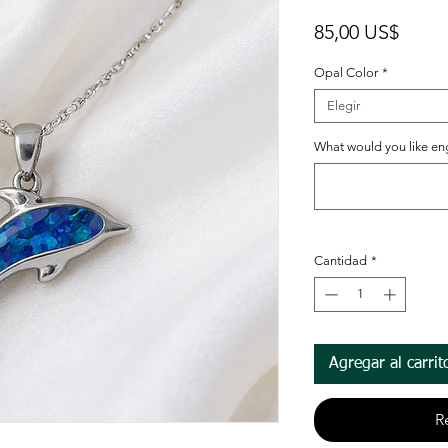
Preci
85,00 US$
Opal Color
*
Elegir
What would you like en
Cantidad
*
Agregar al carrit
R