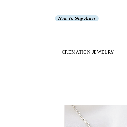
How To Ship Ashes
CREMATION JEWELRY