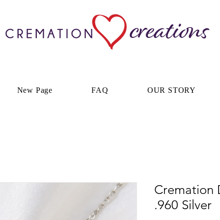
New Page
FAQ
OUR STORY
Cremation 
.960 Silver