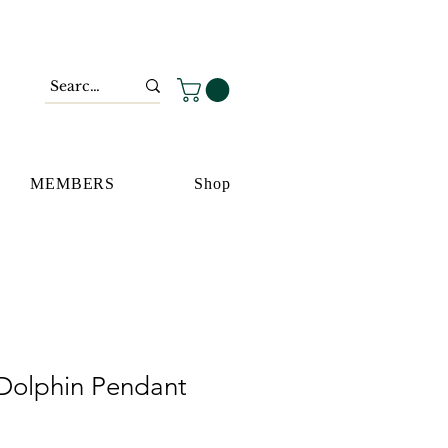
MEMBERS
Shop
Dolphin Pendant