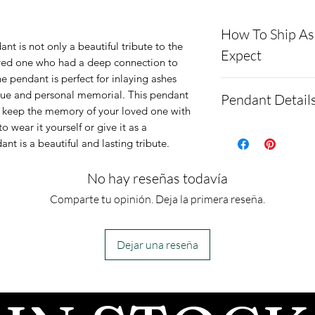
How To Ship A
ant is not only a beautiful tribute to the
Expect
oved one who had a deep connection to
e pendant is perfect for inlaying ashes
Here is a link t
que and personal memorial. This pendant
Pendant Detail
demonstrating 
o keep the memory of your loved one with
 wear it yourself or give it as a
cremains: http
The Dolphin Pe
ant is a beautiful and lasting tribute.
ns.net/shipping
Argentium .960 
Please allow 1-2
cremation ashe
No hay reseñas todavía
after we get the
Pendant Dimen
Comparte tu opinión. Deja la primera reseña.
send text messa
Height: 10mm
confirm the ord
Length: 25mm
Dejar una reseña
- We send pictur
Depth: 1.6mm
after the JUST 
Engraving: 1-3 
We return all l