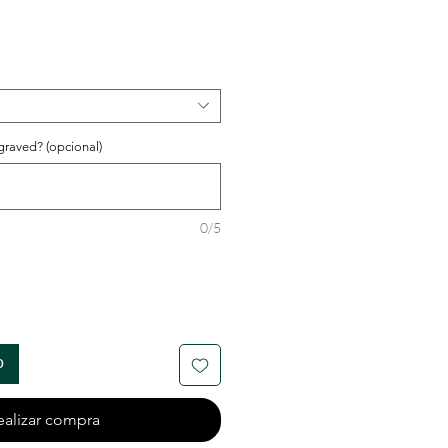
o
graved? (opcional)
0/5
o
ealizar compra