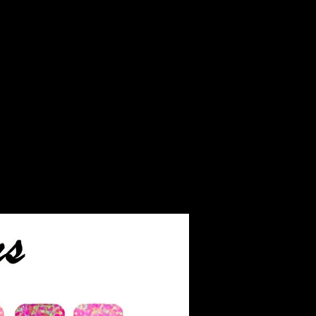
inished jewelry.