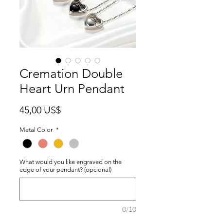
Cremation Double
Heart Urn Pendant
Precio
45,00 US$
Metal Color
*
What would you like engraved on the
edge of your pendant? (opcional)
0/10