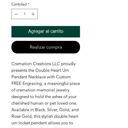
Cantidad
*
Agregar al carrito
Realizar compra
Cremation Creations LLC proudly 
presents the Double Heart Urn 
Pendant Necklace with Custom 
FREE Engraving, a meaningful piece 
of cremation memorial jewelry 
designed to hold the ashes of your 
cherished human or pet loved one. 
Available in Black, Silver, Gold, and 
Rose Gold, this stylish double heart 
urn locket pendant allows you to 