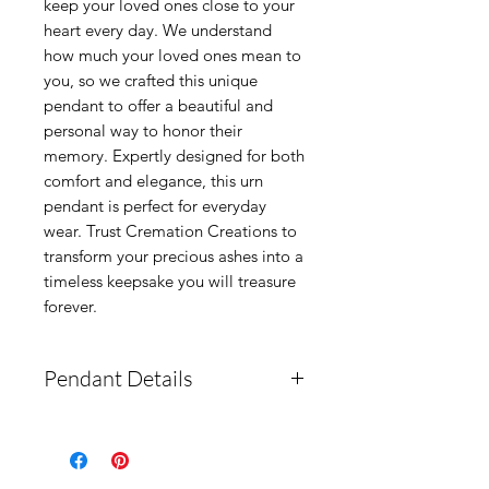
keep your loved ones close to your 
heart every day. We understand 
how much your loved ones mean to 
you, so we crafted this unique 
pendant to offer a beautiful and 
personal way to honor their 
memory. Expertly designed for both 
comfort and elegance, this urn 
pendant is perfect for everyday 
wear. Trust Cremation Creations to 
transform your precious ashes into a 
timeless keepsake you will treasure 
forever.
Pendant Details
How to fill:
This pendant is
a fill-your-own with a