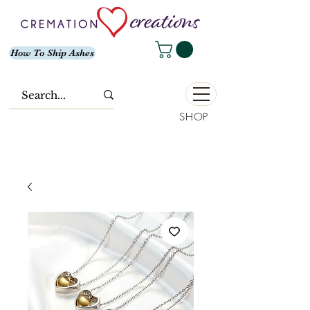
How To Ship Ashes
SHOP