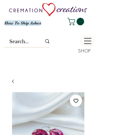
How To Ship Ashes
SHOP