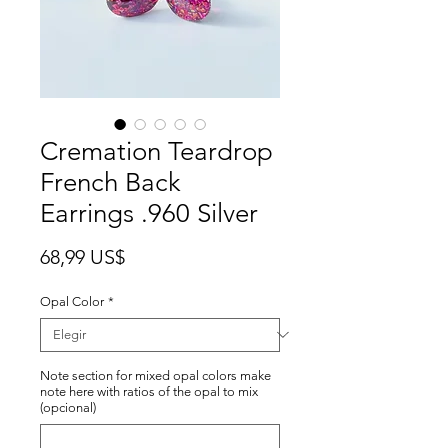
Cremation Teardrop
French Back
Earrings .960 Silver
Precio
68,99 US$
Opal Color
*
Note section for mixed opal colors make
note here with ratios of the opal to mix
(opcional)