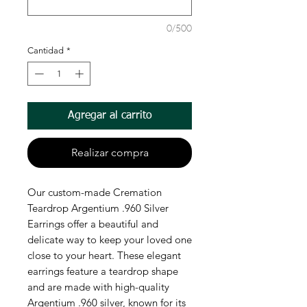
0/500
Cantidad
*
Agregar al carrito
Realizar compra
Our custom-made Cremation
Teardrop Argentium .960 Silver
Earrings offer a beautiful and
delicate way to keep your loved one
close to your heart. These elegant
earrings feature a teardrop shape
and are made with high-quality
Argentium .960 silver, known for its