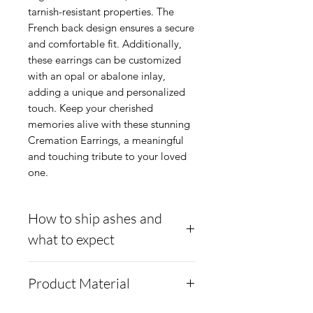
tarnish-resistant properties. The
French back design ensures a secure
and comfortable fit. Additionally,
these earrings can be customized
with an opal or abalone inlay,
adding a unique and personalized
touch. Keep your cherished
memories alive with these stunning
Cremation Earrings, a meaningful
and touching tribute to your loved
one.
How to ship ashes and
what to expect
Here is a link to our
Product Material
website, demonstrating