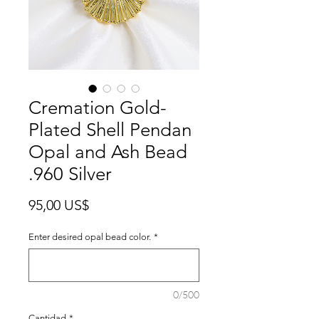
Cremation Gold-
Plated Shell Pendan
Opal and Ash Bead
.960 Silver
Precio
95,00 US$
Enter desired opal bead color.
*
0/500
Cantidad
*