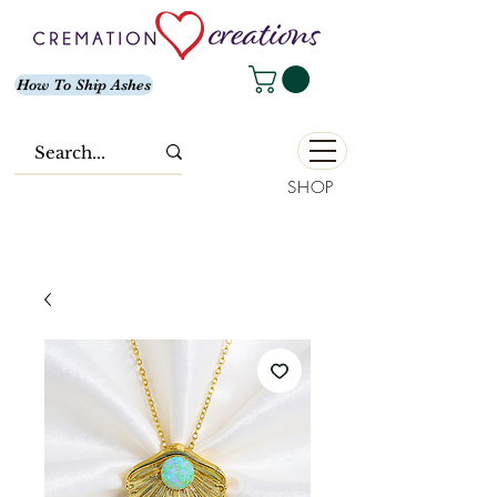
How To Ship Ashes
SHOP