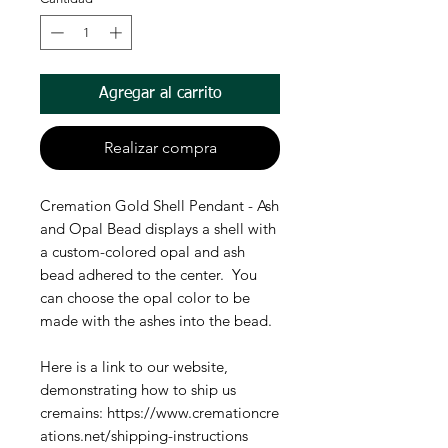
Agregar al carrito
Realizar compra
Cremation Gold Shell Pendant - Ash
and Opal Bead displays a shell with
a custom-colored opal and ash
bead adhered to the center. You
can choose the opal color to be
made with the ashes into the bead.
Here is a link to our website,
demonstrating how to ship us
cremains: https://www.cremationcre
ations.net/shipping-instructions