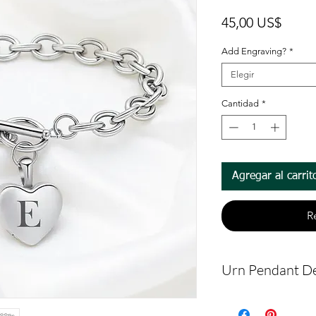
Preci
45,00 US$
Add Engraving?
*
Elegir
Cantidad
*
Agregar al carrit
R
Urn Pendant De
The bracelet 