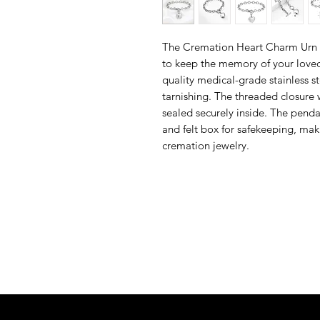
The Cremation Heart Charm Urn B
to keep the memory of your loved
quality medical-grade stainless ste
tarnishing. The threaded closure 
sealed securely inside. The penda
and felt box for safekeeping, mak
cremation jewelry.