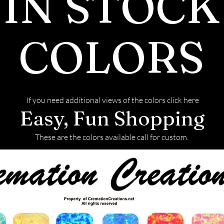
IN STOCK
COLORS
If you need additional views of the colors click here
Easy, Fun Shopping
These are the colors available call for custom.