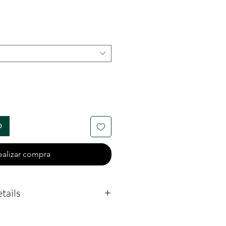
o
o
ealizar compra
tails
measures 26mm by 29mm.