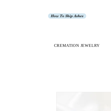
How To Ship Ashes
CREMATION JEWELRY