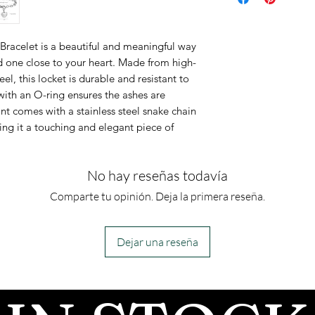
It is made of so
steel, ensuring
racelet is a beautiful and meaningful way
bracelet measur
 one close to your heart. Made from high-
adjustable.
el, this locket is durable and resistant to
This is an urn p
with an O-ring ensures the ashes are
nt comes with a stainless steel snake chain
urn piece by its
ing it a touching and elegant piece of
so you can fill 
However, if you
No hay reseñas todavía
jewelry along 
for which you a
Comparte tu opinión. Deja la primera reseña.
can fill the urn 
Dejar una reseña