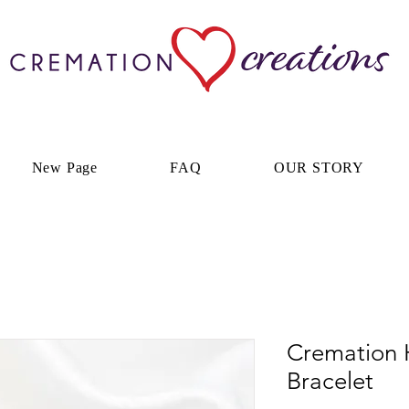
New Page
FAQ
OUR STORY
Cremation 
Bracelet