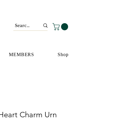
MEMBERS
Shop
Heart Charm Urn