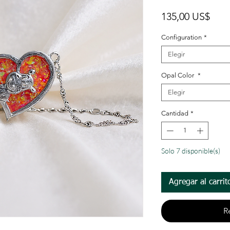
Prec
135,00 US$
Configuration
*
Elegir
Opal Color
*
Elegir
Cantidad
*
Solo 7 disponible(s)
Agregar al carrit
R