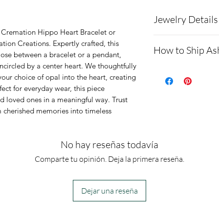
Jewelry Details
t Cremation Hippo Heart Bracelet or 
Charm is made 
ion Creations. Expertly crafted, this 
How to Ship As
ose between a bracelet or a pendant, 
The chain is a s
circled by a center heart. We thoughtfully 
Opal color of y
Here is a link
our choice of opal into the heart, creating 
Bracelet option
demonstratin
fect for everyday wear, this piece 
The chain will b
loved ones in a meaningful way. Trust 
cremains: ht
 cherished memories into timeless 
2-inch extensio
ons.net/shipp
Necklace optio
- Please allo
No hay reseñas todavía
The chain will 
message you 
extention.
Comparte tu opinión. Deja la primera reseña.
get the ashes
messages to a
the order bef
Dejar una reseña
- We send p