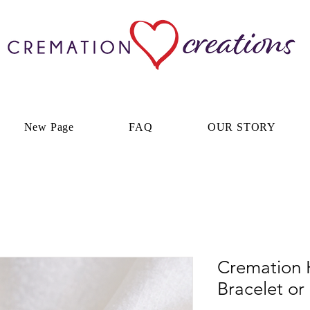
New Page
FAQ
OUR STORY
Cremation 
Bracelet or