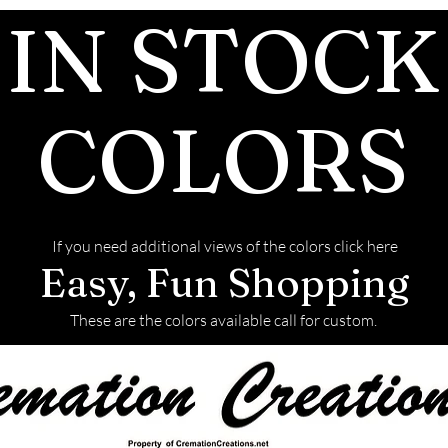
pieces afte
IN STOCK
before we 
We return a
back with y
COLORS
This link w
on how to s
If you need additional views of the colors click here
Easy, Fun Shopping
These are the colors available call for custom.