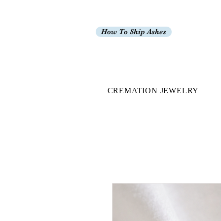
How To Ship Ashes
CREMATION JEWELRY