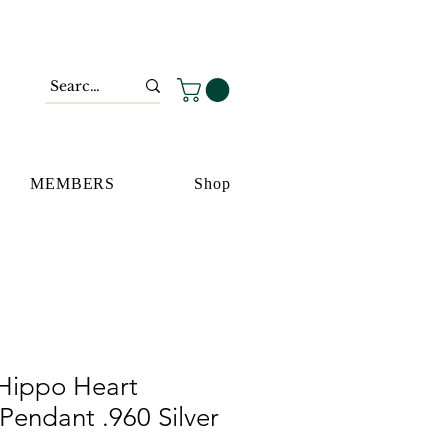
MEMBERS
Shop
Hippo Heart
 Pendant .960 Silver