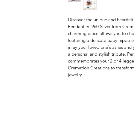
Discover the unique and heartfel
Pendant in .960 Silver from Cremat
charming piece allows you to cho
featuring a delicate baby hippo en
inlay your loved one's ashes and y
a personal and stylish tribute. Per
commemorates your 2 or 4 legged 
Cremation Creations to transform
jewelry.