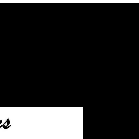
r the JUST ash inlay
ship.
ll leftover ashes not used
our finished jewelry.
ill take you to the page
hip the ashes to us