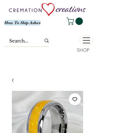
How To Ship Ashes
SHOP