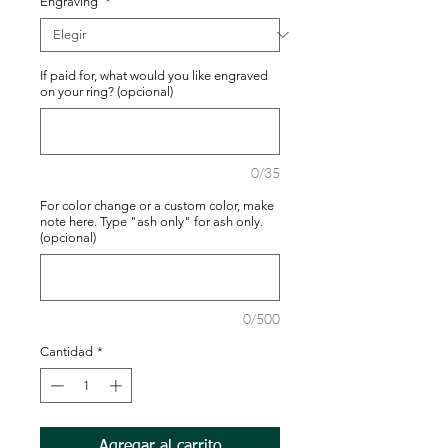
Engraving
*
If paid for, what would you like engraved
on your ring? (opcional)
0/35
For color change or a custom color, make
note here. Type "ash only" for ash only.
(opcional)
0/500
Cantidad
*
Agregar al carrito