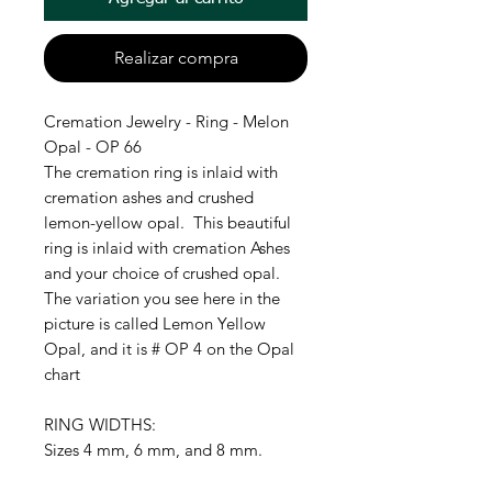
Realizar compra
Cremation Jewelry - Ring - Melon
Opal - OP 66
The cremation ring is inlaid with
cremation ashes and crushed
lemon-yellow opal. This beautiful
ring is inlaid with cremation Ashes
and your choice of crushed opal.
The variation you see here in the
picture is called Lemon Yellow
Opal, and it is # OP 4 on the Opal
chart
RING WIDTHS:
Sizes 4 mm, 6 mm, and 8 mm.