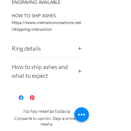
ENGRAVING AVAILABLE
HOW TO SHIP ASHES:
https://www.cremationcreations.net
/shipping-instruction
Ring details
Stainless Steel
- 316L
How to ship ashes and
medical grade
what to expect
Medical-grade stainless
steel. Steel is
Here is a link to our
hypoallergenic and will
website, demonstrating
not rust or turn your
how to ship us
No hay reseñas todavía
finger green.
cremains:
https://www.cre
Comparte tu opinión. Deja la primera
mationcreations.net/shippi
reseña.