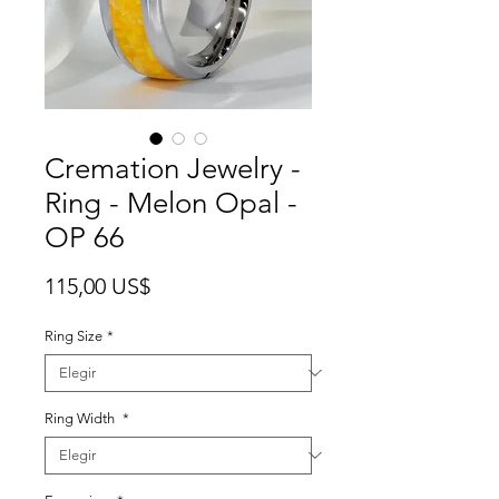
Cremation Jewelry -
Ring - Melon Opal -
OP 66
Precio
115,00 US$
Ring Size
*
Ring Width
*