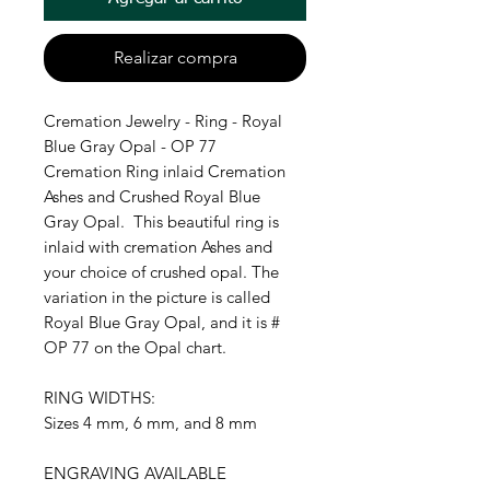
Realizar compra
Cremation Jewelry - Ring - Royal
Blue Gray Opal - OP 77
Cremation Ring inlaid Cremation
Ashes and Crushed Royal Blue
Gray Opal. This beautiful ring is
inlaid with cremation Ashes and
your choice of crushed opal. The
variation in the picture is called
Royal Blue Gray Opal, and it is #
OP 77 on the Opal chart.
RING WIDTHS:
Sizes 4 mm, 6 mm, and 8 mm
ENGRAVING AVAILABLE