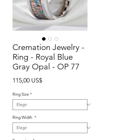
Cremation Jewelry -
Ring - Royal Blue
Gray Opal - OP 77
Precio
115,00 US$
Ring Size
*
Ring Width
*