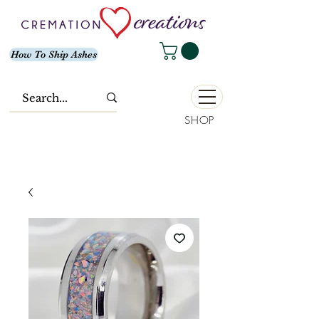
How To Ship Ashes
SHOP