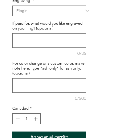
Engraving
*
If paid for, what would you like engraved
on your ring? (opcional)
0/35
For color change or a custom color, make
note here. Type "ash only" for ash only.
(opcional)
0/500
Cantidad
*
Agregar al carrito