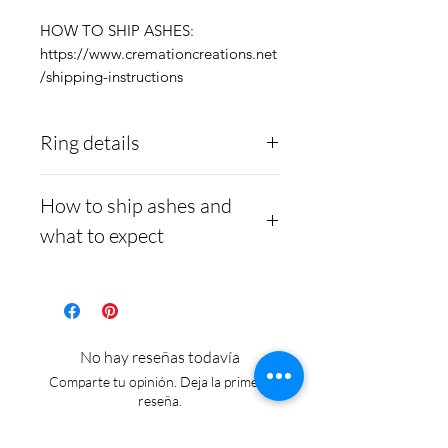
HOW TO SHIP ASHES:
https://www.cremationcreations.net
/shipping-instructions
Ring details
Stainless Steel
- 316L
How to ship ashes and
medical grade
what to expect
Medical-grade stainless
steel. Steel is
Here is a link to our
hypoallergenic and will
website, demonstrating
not rust or turn your
how to ship us
No hay reseñas todavía
finger green.
cremains:
https://www.cre
Comparte tu opinión. Deja la primera
mationcreations.net/shippi
reseña.
ng-instructions