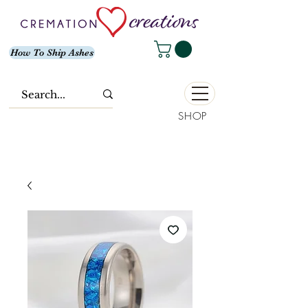
How To Ship Ashes
SHOP