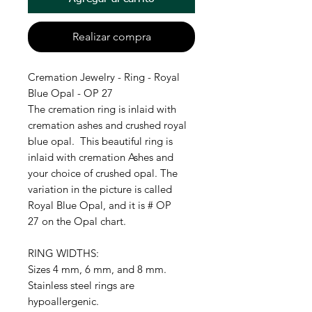
Realizar compra
Cremation Jewelry - Ring - Royal
Blue Opal - OP 27
The cremation ring is inlaid with
cremation ashes and crushed royal
blue opal. This beautiful ring is
inlaid with cremation Ashes and
your choice of crushed opal. The
variation in the picture is called
Royal Blue Opal, and it is # OP
27 on the Opal chart.
RING WIDTHS:
Sizes 4 mm, 6 mm, and 8 mm.
Stainless steel rings are
hypoallergenic.