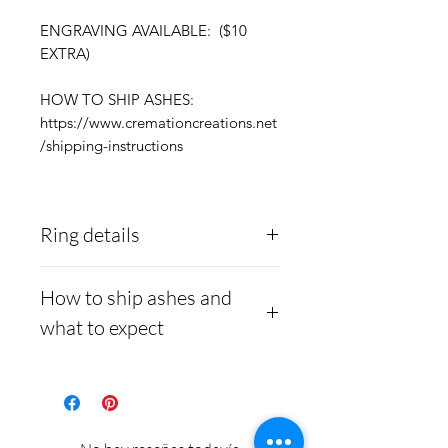
ENGRAVING AVAILABLE: ($10
EXTRA)
HOW TO SHIP ASHES:
https://www.cremationcreations.net
/shipping-instructions
Ring details
Stainless Steel
- 316L
How to ship ashes and
medical grade
what to expect
Medical-grade stainless
steel. Steel is
Here is a link to our
hypoallergenic and will
website, demonstrating
not rust or turn your
how to ship us