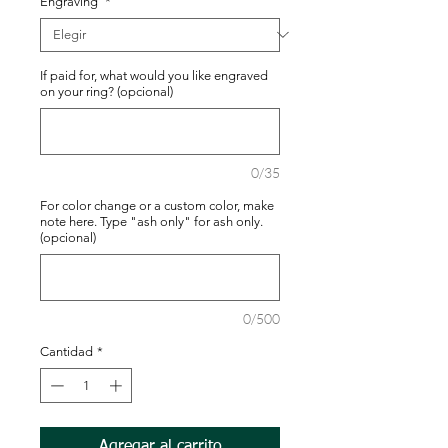
Engraving
*
If paid for, what would you like engraved
on your ring? (opcional)
0/35
For color change or a custom color, make
note here. Type "ash only" for ash only.
(opcional)
0/500
Cantidad
*
Agregar al carrito