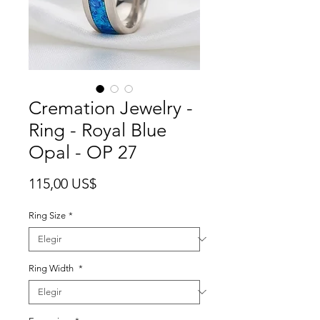
Cremation Jewelry -
Ring - Royal Blue
Opal - OP 27
Precio
115,00 US$
Ring Size
*
Ring Width
*