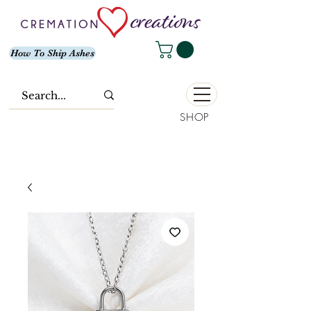
How To Ship Ashes
SHOP