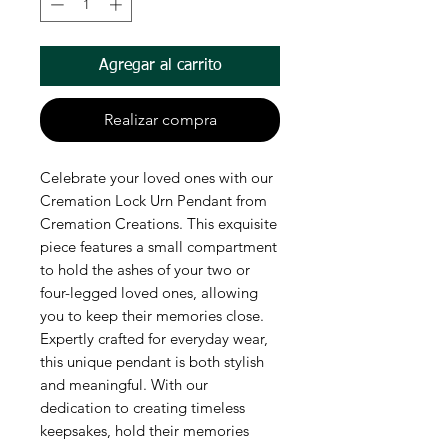
Agregar al carrito
Realizar compra
Celebrate your loved ones with our 
Cremation Lock Urn Pendant from 
Cremation Creations. This exquisite 
piece features a small compartment 
to hold the ashes of your two or 
four-legged loved ones, allowing 
you to keep their memories close. 
Expertly crafted for everyday wear, 
this unique pendant is both stylish 
and meaningful. With our 
dedication to creating timeless 
keepsakes, hold their memories 