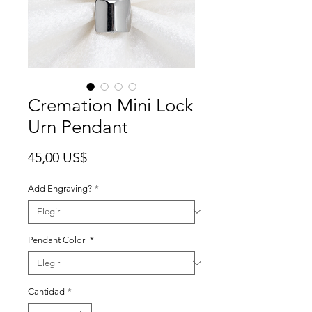
Cremation Mini Lock
Urn Pendant
Precio
45,00 US$
Add Engraving?
*
Pendant Color
*
Cantidad
*