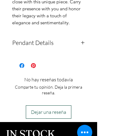
close with this unique piece. Carry 
their presence with you and honor 
their legacy with a touch of 
elegance and sentimentality.
Pendant Details
This urn pendant is
stainless steel and comes
with a gold-plated option.
No hay reseñas todavía
There is a screw at the
Comparte tu opinión. Deja la primera
bottom that has a
reseña.
compartment to hold ashes.
The pendant measures
Dejar una reseña
around 11.5mm by 19mm.
It comes with a
IN STOCK