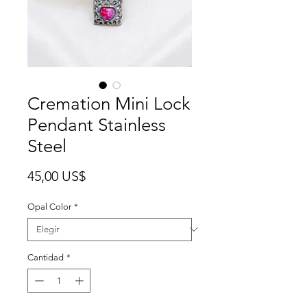
Cremation Mini Lock
Pendant Stainless
Steel
Precio
45,00 US$
Opal Color
*
Cantidad
*