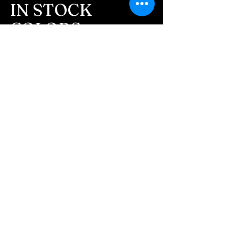
- After we receive the
IN STOCK
ashes in the mail, please
COLORS
allow 1-2 days for us to
send you a text
If you need additional views of the colors
click here
message confirming your
Easy, Fun Shopping
order. We text all
customers before we
These are the colors available call for
begin the process.
custom.
- We will send you
pictures after the ash
inlay is completed and of
the finished pieces before
we ship them.
- Any leftover ashes that
are not used in your