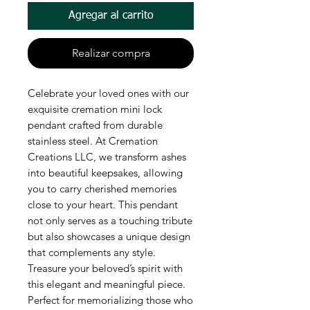
Agregar al carrito
Realizar compra
Celebrate your loved ones with our
exquisite cremation mini lock
pendant crafted from durable
stainless steel. At Cremation
Creations LLC, we transform ashes
into beautiful keepsakes, allowing
you to carry cherished memories
close to your heart. This pendant
not only serves as a touching tribute
but also showcases a unique design
that complements any style.
Treasure your beloved’s spirit with
this elegant and meaningful piece.
Perfect for memorializing those who