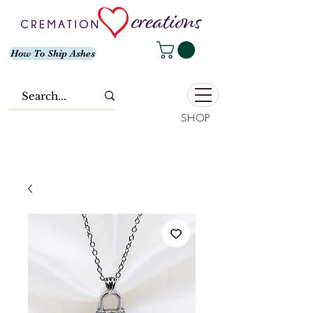
How To Ship Ashes
SHOP