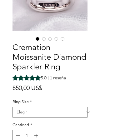
Cremation
Moissanite Diamond
Sparkler Ring
Según 1 reseña, la calificación es de 5.0 de 5 estrellas
5.0 | 1 reseña
Precio
850,00 US$
Ring Size
*
Cantidad
*