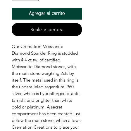
Agregar al carrito
Realizar compra
Our Cremation Moissanite
Diamond Sparkler Ring is studded
with 4.4 ct.tw. of certified
Moissanite Diamond stones, with
the main stone weighing 2cts by
itself. The metal used in this ring is
the unparalleled argentium .960
silver, which is hypoallergenic, anti-
tarnish, and brighter than white
gold or platinum. A secret
compartment has been created just
below the main stone, which allows
Cremation Creations to place your