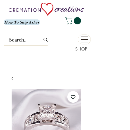
How To Ship Ashes
SHOP