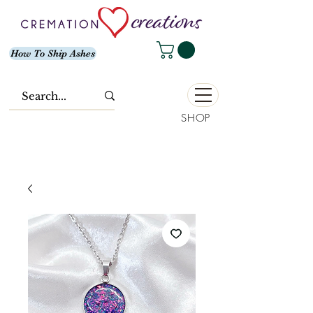
How To Ship Ashes
SHOP