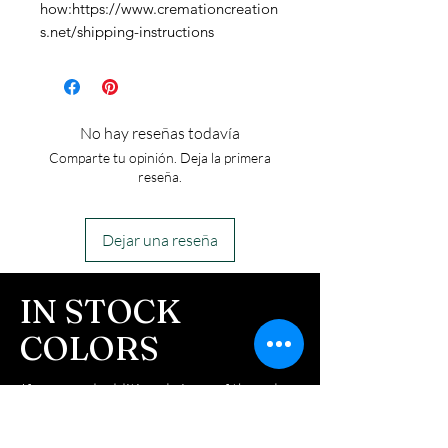
how:https://www.cremationcreation
s.net/shipping-instructions
No hay reseñas todavía
Comparte tu opinión. Deja la primera
reseña.
Dejar una reseña
IN STOCK
COLORS
If you need additional views of the colors
click here