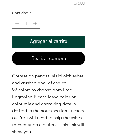
0/500
Cantidad
*
Agregar al carrito
Realizar compra
Cremation pendat inlaid with ashes
and crushed opal of choice.
92 colors to choose from.Free
Engraving.Please leave color or
color mix and engraving details
desired in the notes section at check
out.You will need to ship the ashes
to cremation creations. This link will
show you