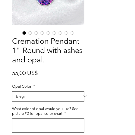
Cremation Pendant
1" Round with ashes
and opal.
Precio
55,00 US$
Opal Color
*
What color of opal would you like? See
picture #2 for opal color chart.
*