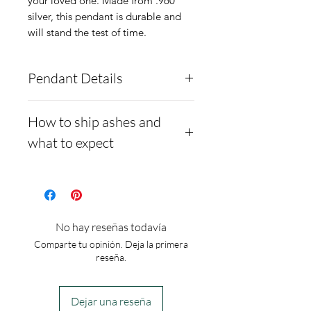
your loved one. Made from .960
silver, this pendant is durable and
will stand the test of time.
Pendant Details
Material:
.960 Argentium
How to ship ashes and
Silver
what to expect
Size:
1/2 inch
Heights including fixed
- Here is a link to our
website, demonstrating
bail:
20mm
how to ship us
Width:
13.5mm
No hay reseñas todavía
cremains:
https://www.cre
Our Heart Forever pendant
Comparte tu opinión. Deja la primera
mationcreations.net/shippi
comes with a
reseña.
ng-instructions
complimentary chain.
- Please allow 1-2 days for
Dejar una reseña