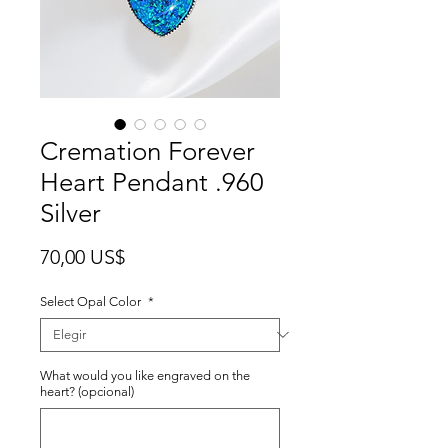
Cremation Forever
Heart Pendant .960
Silver
Precio
70,00 US$
Select Opal Color
*
What would you like engraved on the
heart? (opcional)