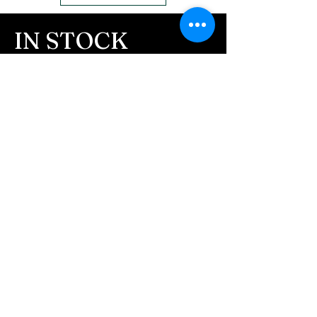
us to message you via text
message after we get the
IN STOCK
ashes In the mail. We text
COLORS
message all customers,
confirming the order before
If you need additional views of the colors
click here
we begin.
Easy, Fun Shopping
- We send pictures after
JUST ash inlay and of the
These are the colors available call for
finished pieces before we
custom.
ship.
We return all leftover ashes
not used back with
your finished jewelry.