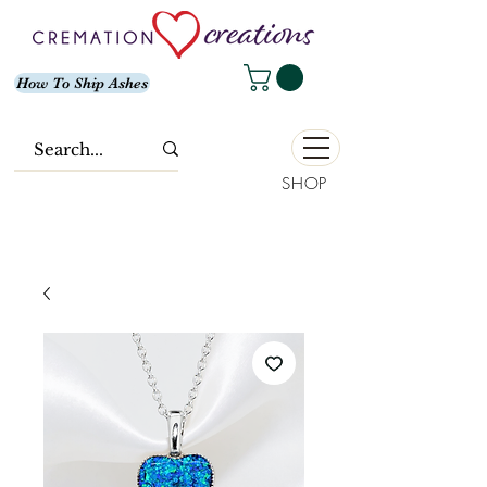
How To Ship Ashes
SHOP