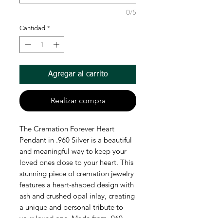
0/5
Cantidad
*
Agregar al carrito
Realizar compra
The Cremation Forever Heart
Pendant in .960 Silver is a beautiful
and meaningful way to keep your
loved ones close to your heart. This
stunning piece of cremation jewelry
features a heart-shaped design with
ash and crushed opal inlay, creating
a unique and personal tribute to