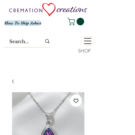
How To Ship Ashes
SHOP