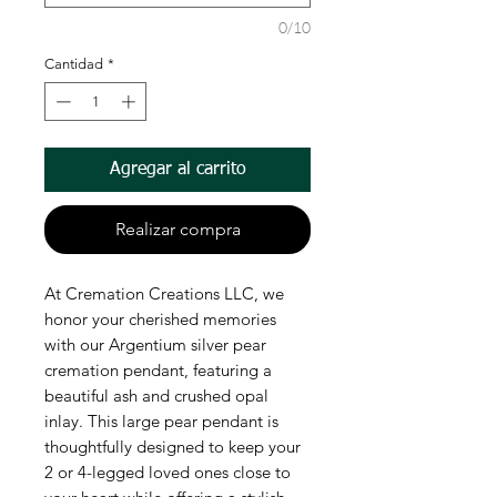
0/10
Cantidad
*
Agregar al carrito
Realizar compra
At Cremation Creations LLC, we 
honor your cherished memories 
with our Argentium silver pear 
cremation pendant, featuring a 
beautiful ash and crushed opal 
inlay. This large pear pendant is 
thoughtfully designed to keep your 
2 or 4-legged loved ones close to 