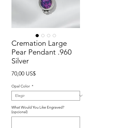
Cremation Large
Pear Pendant .960
Silver
Precio
70,00 US$
Opal Color
*
What Would You Like Engraved?
(opcional)