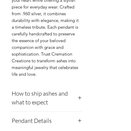
your heart while offering a stylish 
piece for everyday wear. Crafted 
from .960 silver, it combines 
durability with elegance, making it 
a timeless tribute. Each pendant is 
carefully handcrafted to preserve 
the essence of your beloved 
companion with grace and 
sophistication. Trust Cremation 
Creations to transform ashes into 
meaningful jewelry that celebrates 
life and love.
How to ship ashes and
what to expect
- Here is a link to our
Pendant Details
website, demonstrating