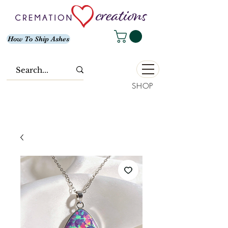
How To Ship Ashes
SHOP