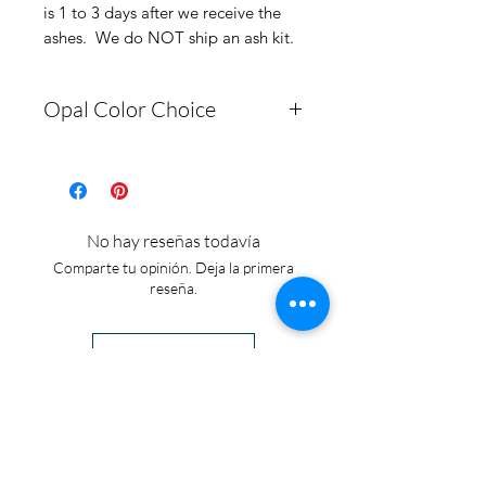
is 1 to 3 days after we receive the
ashes. We do NOT ship an ash kit.
Opal Color Choice
Select Opal Color from
Picture #2 and Make a note
here. Engraving: Up to 8
No hay reseñas todavía
characters
Comparte tu opinión. Deja la primera
reseña.
Dejar una reseña
IN STOCK
COLORS