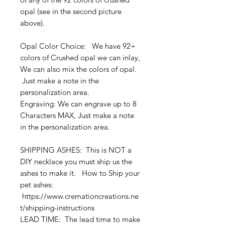
opal (see in the second picture
above).
Opal Color Choice: We have 92+
colors of Crushed opal we can inlay,
We can also mix the colors of opal.
Just make a note in the
personalization area.
Engraving: We can engrave up to 8
Characters MAX, Just make a note
in the personalization area.
SHIPPING ASHES: This is NOT a
DIY necklace you must ship us the
ashes to make it. How to Ship your
pet ashes:
https://www.cremationcreations.ne
t/shipping-instructions
LEAD TIME: The lead time to make