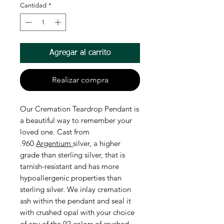
Cantidad
*
Agregar al carrito
Realizar compra
Our Cremation Teardrop Pendant is
a beautiful way to remember your
loved one. Cast from
.960
Argentium
silver, a higher
grade than sterling silver, that is
tarnish-resistant and has more
hypoallergenic properties than
sterling silver. We inlay cremation
ash within the pendant and seal it
with crushed opal with your choice
of any of the 92 colors of crushed