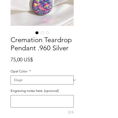
Cremation Teardrop
Pendant .960 Silver
Precio
75,00 US$
Opal Color
*
Engraving notes here. (opcional)
0/8