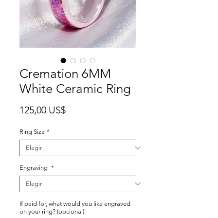
Cremation 6MM
White Ceramic Ring
Precio
125,00 US$
Ring Size
*
Engraving
*
If paid for, what would you like engraved
on your ring? (opcional)