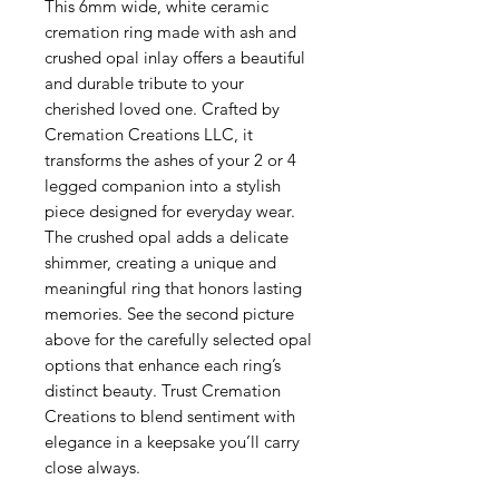
This 6mm wide, white ceramic 
cremation ring made with ash and 
crushed opal inlay offers a beautiful 
and durable tribute to your 
cherished loved one. Crafted by 
Cremation Creations LLC, it 
transforms the ashes of your 2 or 4 
legged companion into a stylish 
piece designed for everyday wear. 
The crushed opal adds a delicate 
shimmer, creating a unique and 
meaningful ring that honors lasting 
memories. See the second picture 
above for the carefully selected opal 
options that enhance each ring’s 
distinct beauty. Trust Cremation 
Creations to blend sentiment with 
elegance in a keepsake you’ll carry 
close always.