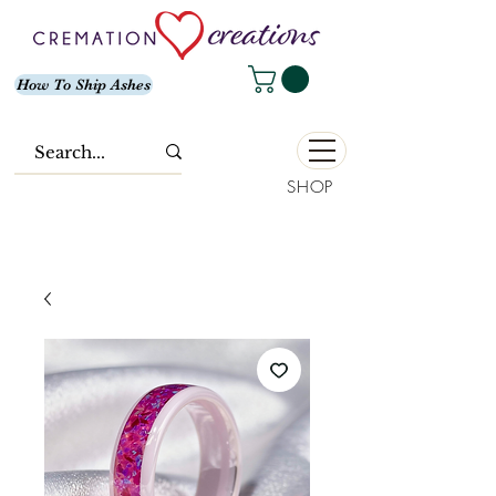
How To Ship Ashes
SHOP