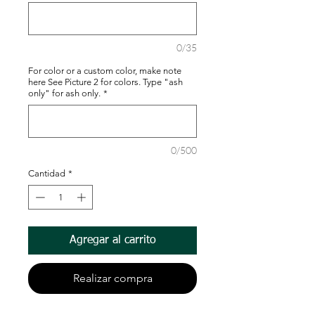
0/35
For color or a custom color, make note
here See Picture 2 for colors. Type "ash
only" for ash only.
*
0/500
Cantidad
*
Agregar al carrito
Realizar compra