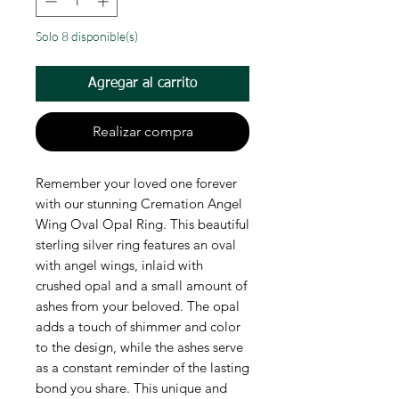
Solo 8 disponible(s)
Agregar al carrito
Realizar compra
Remember your loved one forever
with our stunning Cremation Angel
Wing Oval Opal Ring. This beautiful
sterling silver ring features an oval
with angel wings, inlaid with
crushed opal and a small amount of
ashes from your beloved. The opal
adds a touch of shimmer and color
to the design, while the ashes serve
as a constant reminder of the lasting
bond you share. This unique and