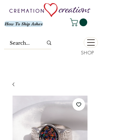
How To Ship Ashes
SHOP