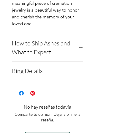
meaningful piece of cremation
jewelry is a beautiful way to honor
and cherish the memory of your
loved one.
How to Ship Ashes and
What to Expect
- Here is a link to our
Ring Details
website, demonstrating
how to ship us
Colors: 92 to choose or mix
cremains: https://www.cre
from
mationcreations.net/shippi
Material: .925 Sterling
No hay reseñas todavía
ng-instructions
silver
Comparte tu opinión. Deja la primera
- Please allow 1-2 days for
Ring size: adjustable no set
reseña.
us to message you via text
sizes