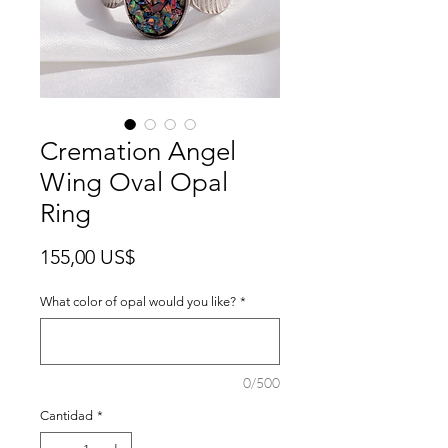
Cremation Angel
Wing Oval Opal
Ring
Precio
155,00 US$
What color of opal would you like?
*
0/500
Cantidad
*