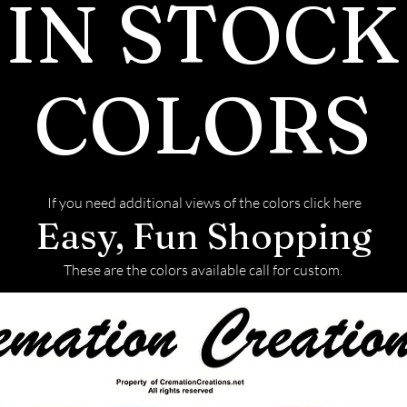
IN STOCK
ADDITIONAL 
the two by anal
INFORMATIO
Polish E
Moissanite has 
Symmetry 
COLORS
than diamonds, 
Fluorescen
in rainbow colors
also more brill
has almost twic
is durable and h
If you need additional views of the colors click here
Easy, Fun Shopping
Mohs scale. How
diamonds and m
These are the colors available call for custom.
scratching.
Production
Moissanite is n
laboratories, w
environmental 