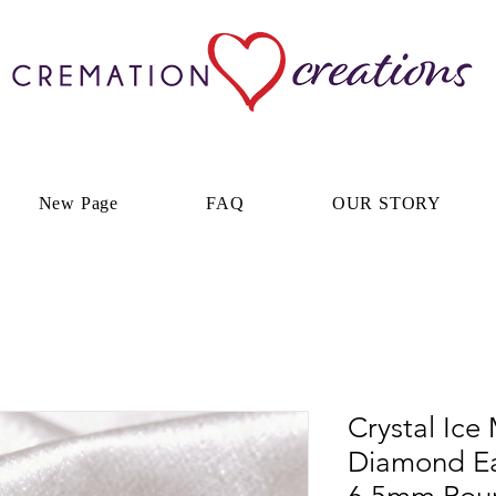
New Page
FAQ
OUR STORY
Crystal Ice
Diamond Ea