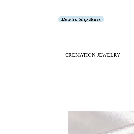
How To Ship Ashes
CREMATION JEWELRY