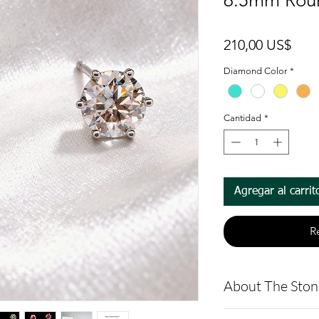
6.5mm Rou
Prec
210,00 US$
Diamond Color
*
Cantidad
*
Agregar al carrit
R
About The Ston
Round Moissan