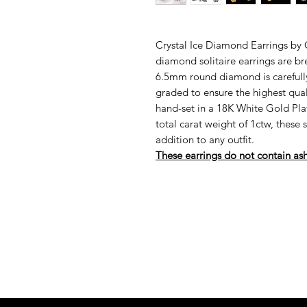
Crystal Ice Diamond Earrings by
diamond solitaire earrings are b
6.5mm round diamond is carefully
graded to ensure the highest qual
hand-set in a 18K White Gold Plat
total carat weight of 1ctw, these 
addition to any outfit.
These earrings do not contain as