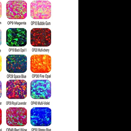
d gems.
aded on a scale similar to
 color grading scale. It
rades: colorless, nearly
ith faint color hues.
ve a moissanite as similar
 has a higher refractive
g more rainbow 'fire' than
light hits the stone's
ds are also physically
ssanite, which is 9.25 on
ess scale compared to a
g of 10.