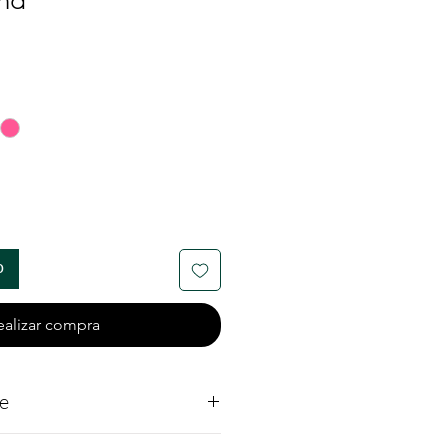
nd
io
o
ealizar compra
e
ite Diamond