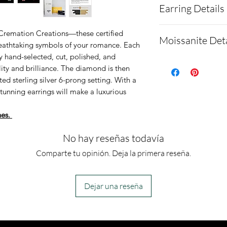
Earring Details
Description:
MOISSANITE
Specifications:
 Cremation Creations—these certified
Moissanite Deta
Shape and 
reathtaking symbols of your romance. Each
Setting type:
 hand-selected, cut, polished, and
Weight 
Purity: .925
Moissanite is a
ity and brilliance. The diamond is then
Measureme
Plating
made of silicon 
ed sterling silver 6-prong setting. With a
GRADING RES
Mounting/bez
stunning earrings will make a luxurious
as a diamond al
Color Gr
Stone(s) sha
Testing
hes.
Clarity Gr
These earrings
Moissanites will
Cut Grade
No hay reseñas todavía
diamond on most
PROPORTION
Comparte tu opinión. Deja la primera reseña.
because moissa
Depth
similar thermal
Table
which most tes
Dejar una reseña
Gridle
there are more
Culet 
available that 