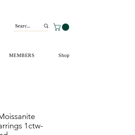
MEMBERS
Shop
 Moissanite
rrings 1ctw-