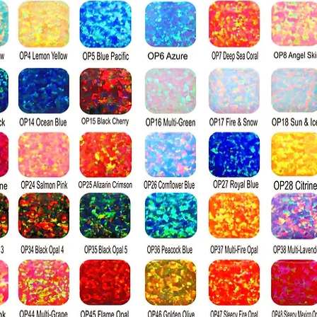
naturally mine
Grading
Moissanite is gr
the GIA diamond
comes in three g
colorless, and w
Visually percei
to a diamond; it
index, producin
a diamond when 
surface. Diamon
harder than moi
the Mohs hardn
diamond's ratin