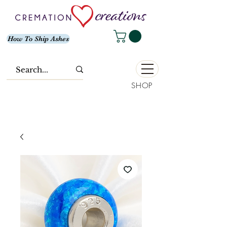
How To Ship Ashes
SHOP