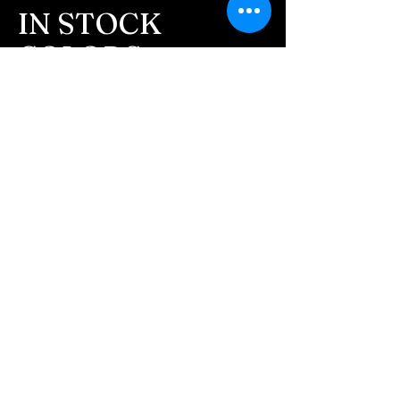
message after we get the
IN STOCK
ashes In the mail. We text
COLORS
message all customers,
confirming the order before
If you need additional views of the colors
click here
we begin.
Easy, Fun Shopping
- We send pictures after
JUST ash inlay and of the
These are the colors available call for
finished pieces before we
custom.
ship.
We return all leftover ashes
not used back with
your finished jewelry.