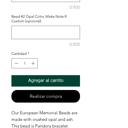
0/500
Bead #2 Opal Color, Make Note If
Custom (opcional)
0/500
Cantidad
*
Agregar al carrito
Realizar compra
Our European Memorial Beads are
made with crushed opal and ash.
This bead is Pandora bracelet