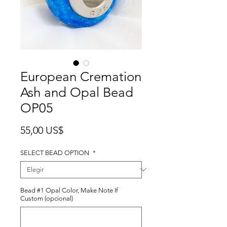
European Cremation
Ash and Opal Bead
OP05
Precio
55,00 US$
SELECT BEAD OPTION
*
Bead #1 Opal Color, Make Note If
Custom (opcional)