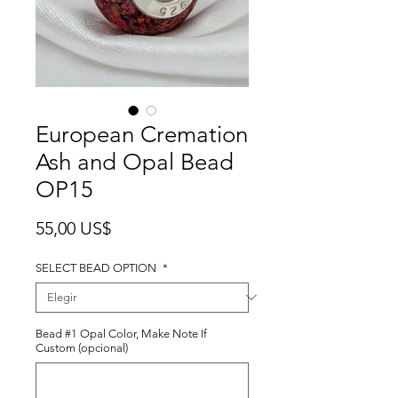
European Cremation
Ash and Opal Bead
OP15
Precio
55,00 US$
SELECT BEAD OPTION
*
Bead #1 Opal Color, Make Note If
Custom (opcional)