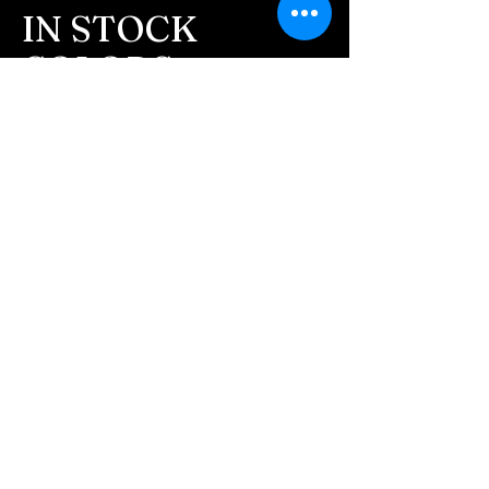
message after we get the
IN STOCK
ashes In the mail. We text
COLORS
message all customers,
confirming the order before
If you need additional views of the colors
click here
we begin.
Easy, Fun Shopping
- We send pictures after
JUST ash inlay and of the
These are the colors available call for
finished pieces before we
custom.
ship.
We return all leftover ashes
not used back with
your finished jewelry.