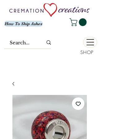
How To Ship Ashes
SHOP