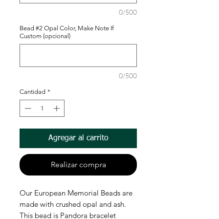
0/500
Bead #2 Opal Color, Make Note If
Custom (opcional)
0/500
Cantidad
*
Agregar al carrito
Realizar compra
Our European Memorial Beads are
made with crushed opal and ash.
This bead is Pandora bracelet