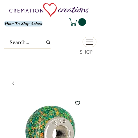
How To Ship Ashes
SHOP