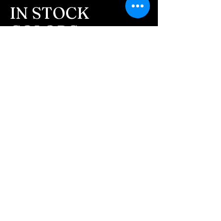
message after we get the
IN STOCK
ashes In the mail. We text
COLORS
message all customers,
confirming the order before
If you need additional views of the colors
click here
we begin.
Easy, Fun Shopping
- We send pictures after
JUST ash inlay and of the
These are the colors available call for
finished pieces before we
custom.
ship.
We return all leftover ashes
not used back with
your finished jewelry.