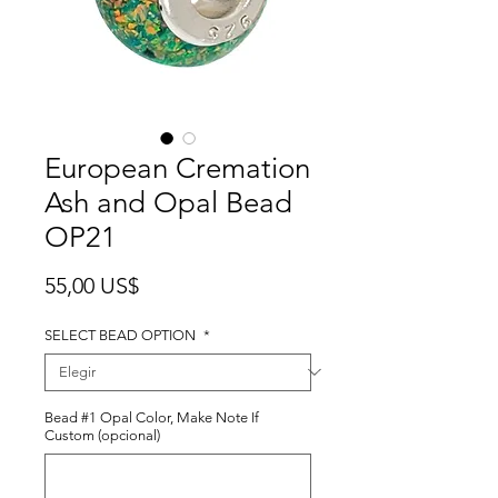
European Cremation
Ash and Opal Bead
OP21
Precio
55,00 US$
SELECT BEAD OPTION
*
Bead #1 Opal Color, Make Note If
Custom (opcional)