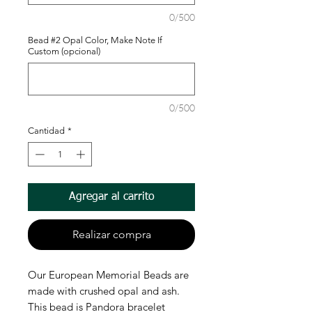
0/500
Bead #2 Opal Color, Make Note If
Custom (opcional)
0/500
Cantidad
*
Agregar al carrito
Realizar compra
Our European Memorial Beads are
made with crushed opal and ash.
This bead is Pandora bracelet