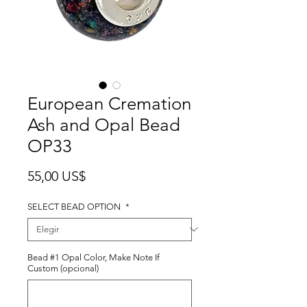
European Cremation
Ash and Opal Bead
OP33
Precio
55,00 US$
SELECT BEAD OPTION
*
Bead #1 Opal Color, Make Note If
Custom (opcional)