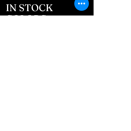
message after we get the
IN STOCK
ashes In the mail. We text
COLORS
message all customers,
confirming the order before
If you need additional views of the colors
click here
we begin.
Easy, Fun Shopping
- We send pictures after
JUST ash inlay and of the
These are the colors available call for
finished pieces before we
custom.
ship.
We return all leftover ashes
not used back with
your finished jewelry.