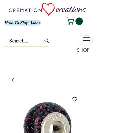
How To Ship Ashes
SHOP