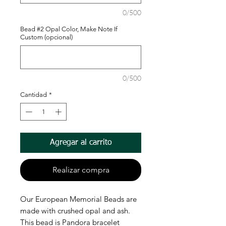
0/500
Bead #2 Opal Color, Make Note If
Custom (opcional)
0/500
Cantidad
*
Agregar al carrito
Realizar compra
Our European Memorial Beads are
made with crushed opal and ash.
This bead is Pandora bracelet