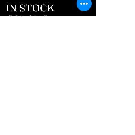
message after we get the
IN STOCK
ashes In the mail. We text
COLORS
message all customers,
confirming the order before
If you need additional views of the colors
click here
we begin.
Easy, Fun Shopping
- We send pictures after
JUST ash inlay and of the
These are the colors available call for
finished pieces before we
custom.
ship.
We return all leftover ashes
not used back with
your finished jewelry.