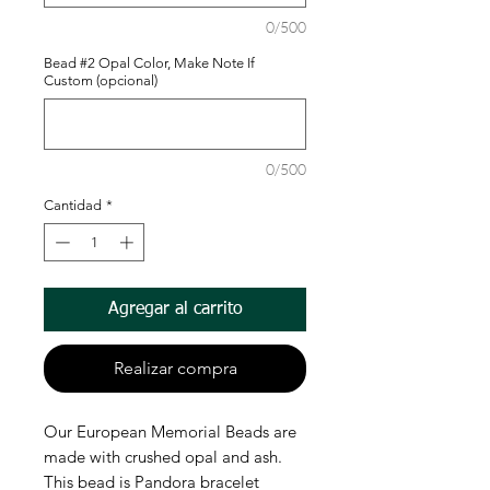
0/500
Bead #2 Opal Color, Make Note If
Custom (opcional)
0/500
Cantidad
*
Agregar al carrito
Realizar compra
Our European Memorial Beads are
made with crushed opal and ash.
This bead is Pandora bracelet