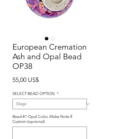
European Cremation
Ash and Opal Bead
OP38
Precio
55,00 US$
SELECT BEAD OPTION
*
Bead #1 Opal Color, Make Note If
Custom (opcional)