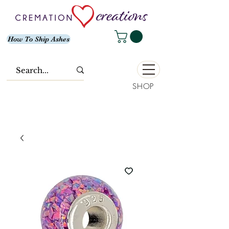
How To Ship Ashes
SHOP