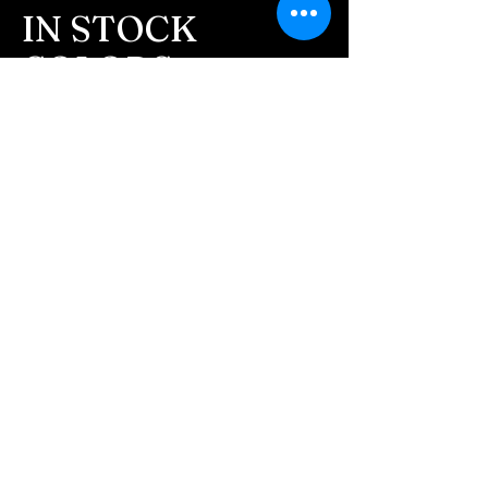
message after we get the
IN STOCK
ashes In the mail. We text
COLORS
message all customers,
confirming the order before
If you need additional views of the colors
click here
we begin.
Easy, Fun Shopping
- We send pictures after
JUST ash inlay and of the
These are the colors available call for
finished pieces before we
custom.
ship.
We return all leftover ashes
not used back with
your finished jewelry.