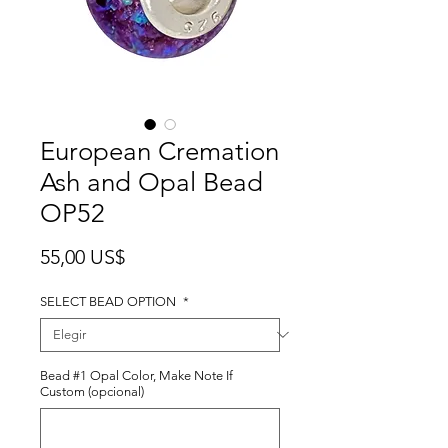
European Cremation
Ash and Opal Bead
OP52
Precio
55,00 US$
SELECT BEAD OPTION
*
Bead #1 Opal Color, Make Note If
Custom (opcional)