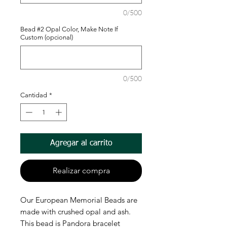
0/500
Bead #2 Opal Color, Make Note If
Custom (opcional)
0/500
Cantidad
*
Agregar al carrito
Realizar compra
Our European Memorial Beads are
made with crushed opal and ash.
This bead is Pandora bracelet