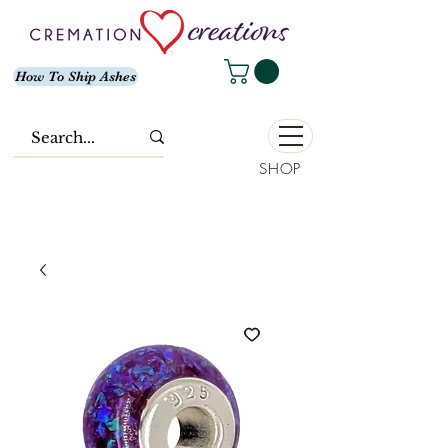
How To Ship Ashes
SHOP