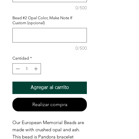
0/500
Bead #2 Opal Color, Make Note If
Custom (opcional)
0/500
Cantidad
*
Agregar al carrito
Realizar compra
Our European Memorial Beads are
made with crushed opal and ash.
This bead is Pandora bracelet