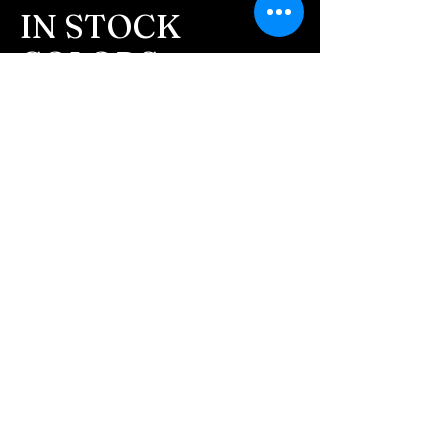
message after we get the
IN STOCK
ashes In the mail. We text
COLORS
message all customers,
confirming the order before
If you need additional views of the colors
click here
we begin.
Easy, Fun Shopping
- We send pictures after
JUST ash inlay and of the
These are the colors available call for
finished pieces before we
custom.
ship.
We return all leftover ashes
not used back with
your finished jewelry.