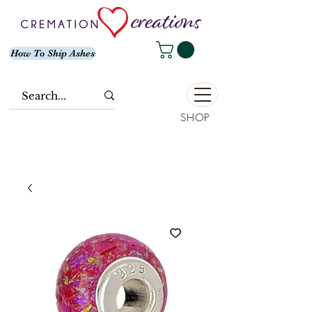
How To Ship Ashes
SHOP