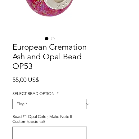
European Cremation
Ash and Opal Bead
OP53
Precio
55,00 US$
SELECT BEAD OPTION
*
Bead #1 Opal Color, Make Note If
Custom (opcional)