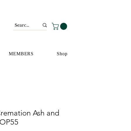
MEMBERS
Shop
remation Ash and
 OP55