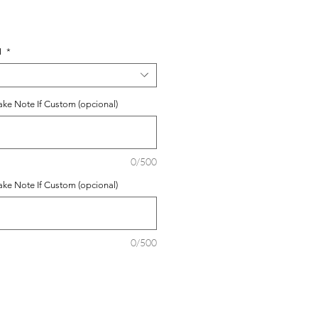
o
N
*
ke Note If Custom (opcional)
0/500
ke Note If Custom (opcional)
0/500