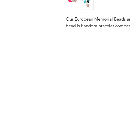
Our European Memorial Beads are
bead is Pandora bracelet compa