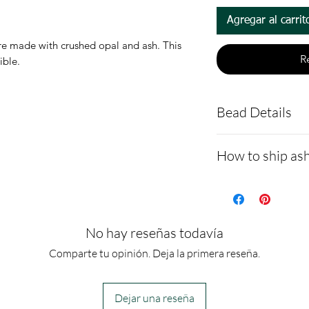
Agregar al carrit
 made with crushed opal and ash. This
R
tible.
Bead Details
Sterling silv
How to ship ash
shipped with
You are welco
- Here is a link 
make a note i
demonstrating 
Ashes are mi
cremains: http
No hay reseñas todavía
resin to make
ns.net/shipping
Comparte tu opinión. Deja la primera reseña.
- Please allow 
you via text me
Dejar una reseña