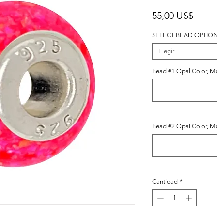
Preci
55,00 US$
SELECT BEAD OPTIO
Elegir
Bead #1 Opal Color, Ma
Bead #2 Opal Color, Ma
Cantidad
*