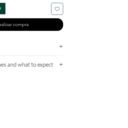
o
ealizar compra
er end-caps
es and what to expect
 a mesh bag
me to mix opal colors;
to our website,
n the note section.
how to ship us
xed with crushed opal and
s://www.cremationcreatio
 a bead.
-instructions
1-2 days for us to message
ssage after we get the