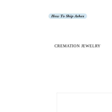
How To Ship Ashes
CREMATION JEWELRY