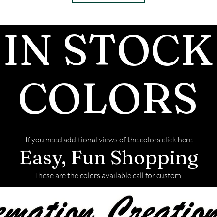
ashes In the mai
customers, conf
IN STOCK
we begin.
- We send pictu
and of the fini
We return all l
COLORS
back with your f
If you need additional views of the colors click here
Easy, Fun Shopping
These are the colors available call for custom.