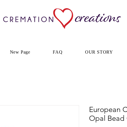
New Page
FAQ
OUR STORY
European C
Opal Bead