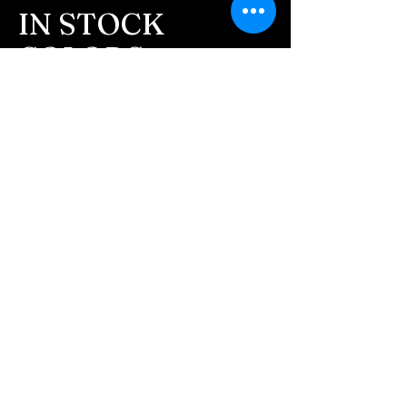
message after we get the
IN STOCK
ashes In the mail. We text
COLORS
message all customers,
confirming the order before
If you need additional views of the colors
click here
we begin.
Easy, Fun Shopping
- We send pictures after
JUST ash inlay and of the
These are the colors available call for
finished pieces before we
custom.
ship.
We return all leftover ashes
not used back with
your finished jewelry.