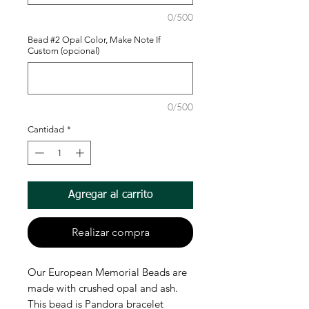
0/500
Bead #2 Opal Color, Make Note If
Custom (opcional)
0/500
Cantidad
*
Agregar al carrito
Realizar compra
Our European Memorial Beads are
made with crushed opal and ash.
This bead is Pandora bracelet