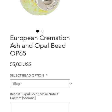
European Cremation
Ash and Opal Bead
OP65
Precio
55,00 US$
SELECT BEAD OPTION
*
Bead #1 Opal Color, Make Note If
Custom (opcional)