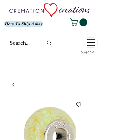
How To Ship Ashes
SHOP