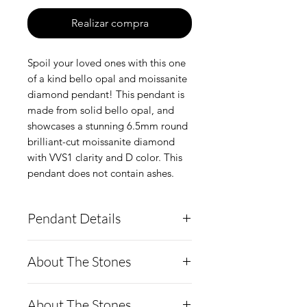
Realizar compra
Spoil your loved ones with this one
of a kind bello opal and moissanite
diamond pendant! This pendant is
made from solid bello opal, and
showcases a stunning 6.5mm round
brilliant-cut moissanite diamond
with VVS1 clarity and D color. This
pendant does not contain ashes.
Pendant Details
This pendant is made from
About The Stones
solid boulder opal and
features a stunning 6.5mm
Moissanite is a rare,
About The Stones