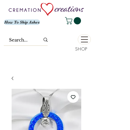
How To Ship Ashes
SHOP