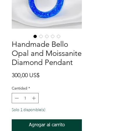
Handmade Bello
Opal and Moissanite
Diamond Pendant
Precio
300,00 US$
Cantidad
*
Solo 1 disponible(s)
Agregar al carrito