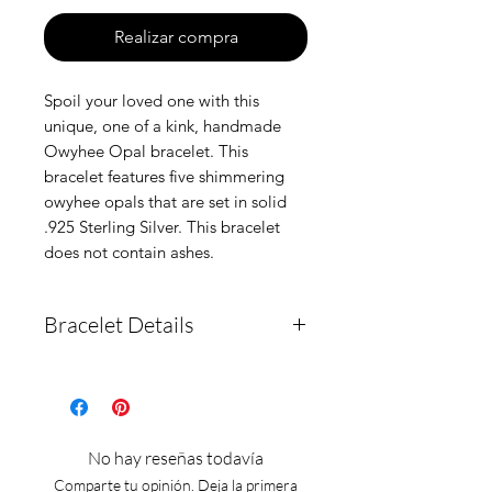
Realizar compra
Spoil your loved one with this
unique, one of a kink, handmade
Owyhee Opal bracelet. This
bracelet features five shimmering
owyhee opals that are set in solid
.925 Sterling Silver. This bracelet
does not contain ashes.
Bracelet Details
This bracelet is a one of a
kind, handmade item. It is
solid 925 sterling silver and
No hay reseñas todavía
features five cut owyhee
Comparte tu opinión. Deja la primera