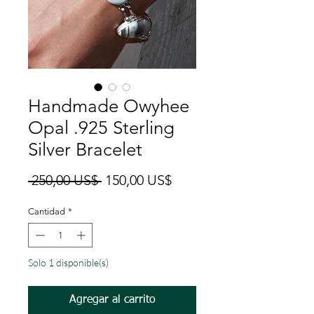
Handmade Owyhee
Opal .925 Sterling
Silver Bracelet
Precio
Precio
 250,00 US$ 
150,00 US$
de
Cantidad
*
oferta
Solo 1 disponible(s)
Agregar al carrito