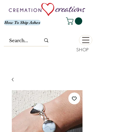
How To Ship Ashes
SHOP