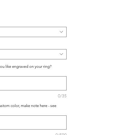
io
you like engraved on your ring?
0/35
ustom color, make note here - see
0/500