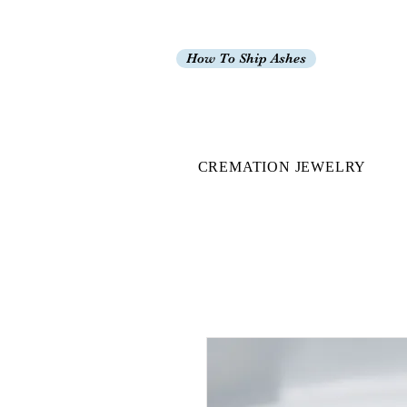
How To Ship Ashes
CREMATION JEWELRY