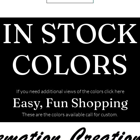
IN STOCK
COLORS
If you need additional views of the colors click here
Easy, Fun Shopping
These are the colors available call for custom.