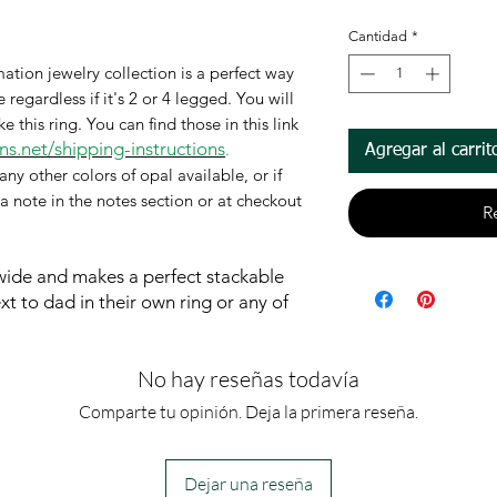
Cantidad
*
ation jewelry collection is a perfect way
regardless if it's 2 or 4 legged. You will
this ring. You can find those in this link
s.net/shipping-instructions
.
Agregar al carrit
any other colors of opal available, or if
 a note in the notes section or at checkout
R
 wide and makes a perfect
stackable
 to dad in their own ring or any of
No hay reseñas todavía
Comparte tu opinión. Deja la primera reseña.
Dejar una reseña