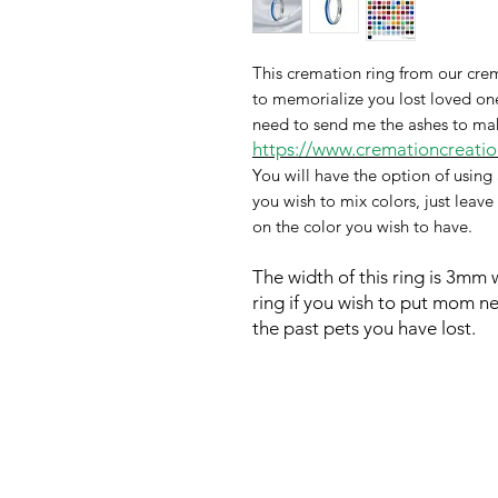
This cremation ring from our crem
to memorialize you lost loved one 
need to send me the ashes to make 
https://www.cremationcreation
You will have the option of using 
you wish to mix colors, just leave
on the color you wish to have.
The width of this ring is 3mm
ring if you wish to put
mom next
the past pets you have lost.