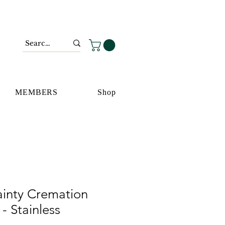
MEMBERS
Shop
ainty Cremation
- Stainless