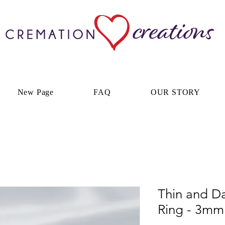
New Page
FAQ
OUR STORY
Thin and D
Ring - 3mm 