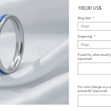
Prec
100,00 US$
Ring Size
*
Elegir
Engraving
*
Elegir
If paid for, what would 
(opcional)
For color change or a c
picture #2. (opcional)