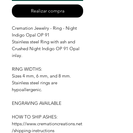
Realizar compra
Cremation Jewelry - Ring - Night
Indigo Opal OP 91
Stainless steel Ring with ash and
Crushed Night Indigo OP 91 Opal
inlay.
RING WIDTHS:
Sizes 4 mm, 6 mm, and 8 mm.
Stainless steel rings are
hypoallergenic.
ENGRAVING AVAILABLE
HOW TO SHIP ASHES:
https://www.cremationcreations.net
/shipping-instructions