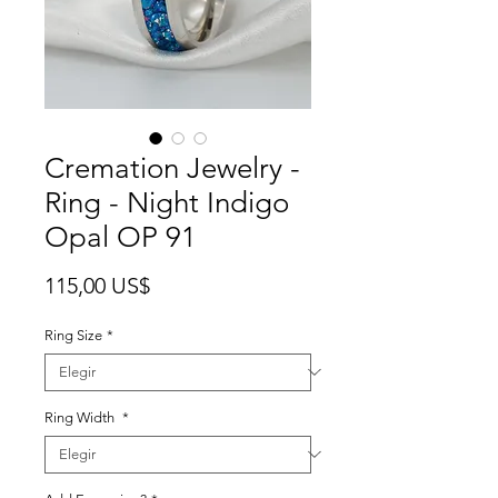
Cremation Jewelry -
Ring - Night Indigo
Opal OP 91
Precio
115,00 US$
Ring Size
*
Ring Width
*