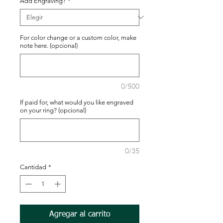
Add Engraving?
*
For color change or a custom color, make
note here. (opcional)
0/500
If paid for, what would you like engraved
on your ring? (opcional)
0/35
Cantidad
*
Agregar al carrito