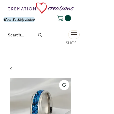
How To Ship Ashes
SHOP