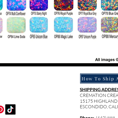
SHIPPING ADDRES
CREMATION CRE
15175 HIGHLAND
ESCONDIDO, CAL
Phone:
(442) 888 