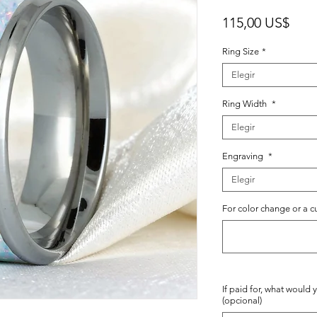
Prec
115,00 US$
Ring Size
*
Elegir
Ring Width
*
Elegir
Engraving
*
Elegir
For color change or a c
If paid for, what would 
(opcional)