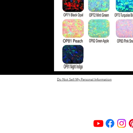
Do Not Sell My Personal Information