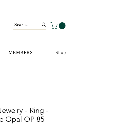
MEMBERS
Shop
ewelry - Ring -
ue Opal OP 85