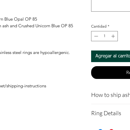
orn Blue Opal OP 85
ion ash and Crushed Unicorn Blue OP 85
Cantidad
*
nless steel rings are hypoallergenic.
Agregar al carrit
R
et/shipping-instructions
How to ship ash
- Here is a link 
Ring Details
demonstrating 
cremains:
https
RING WIDTHS: 