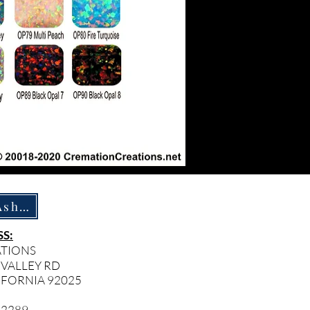
How To Ship Ashes
S:
ATIONS
 VALLEY RD
IFORNIA 92025
- 2289