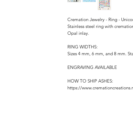
Cremation Jewelry - Ring - Unic
Stainless steel ring with cremat
Opal inlay.
RING WIDTHS:
Sizes 4 mm, 6 mm, and 8 mm. Stai
ENGRAVING AVAILABLE
HOW TO SHIP ASHES:
https://www.cremationcreations.n