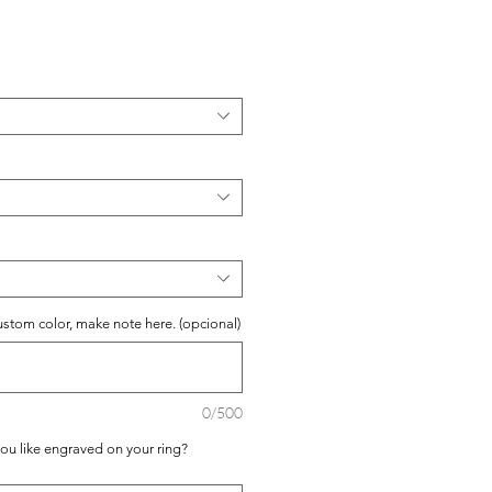
io
ustom color, make note here. (opcional)
0/500
you like engraved on your ring?