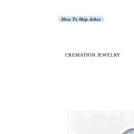
How To Ship Ashes
CREMATION JEWELRY