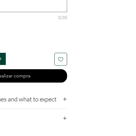
0/35
o
ealizar compra
es and what to expect
to our website,
how to ship us
://www.cremationcreatio
Sizes 4mm, 6mm, and