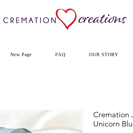
New Page
FAQ
OUR STORY
Cremation J
Unicorn Bl