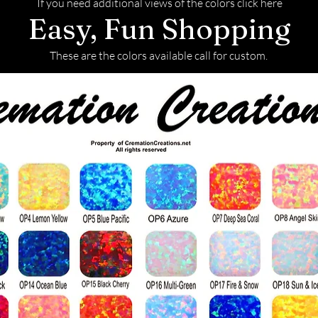
If you need additional views of the colors click here
Easy, Fun Shopping
These are the colors available call for custom.