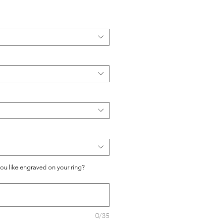
you like engraved on your ring?
0/35