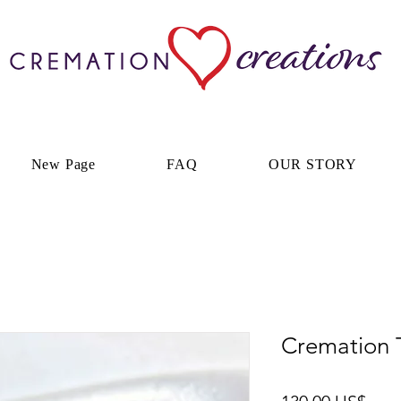
New Page
FAQ
OUR STORY
Cremation 
Prec