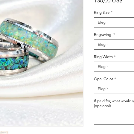
130,00 US$
Ring Size
*
Elegir
Engraving
*
Elegir
Ring Width
*
Elegir
Opal Color
*
Elegir
If paid for, what would 
(opcional)