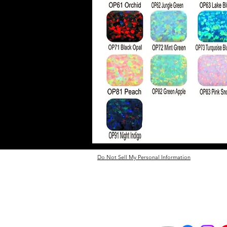
Do Not Sell My Personal Information