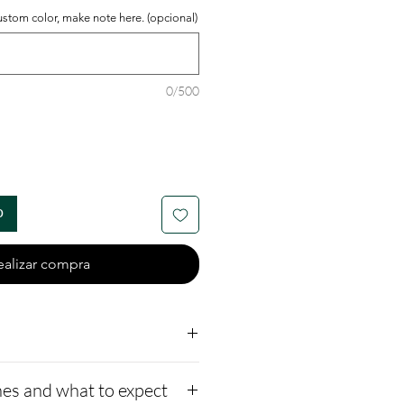
ustom color, make note here. (opcional)
0/500
o
ealizar compra
2 - Nickel-free and
es and what to expect
 commonly used in the