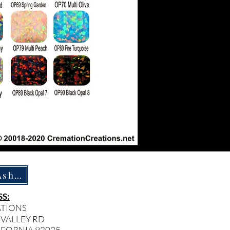
How To Ship Ashes
S:
ATIONS
 VALLEY RD
IFORNIA 92025