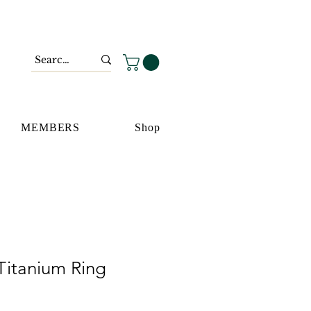
MEMBERS
Shop
Titanium Ring
io