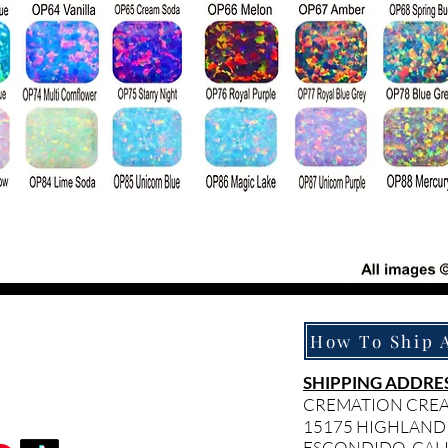
SHIPPING ADDRES
CREMATION CRE
15175 HIGHLAND
ESCONDIDO, CAL