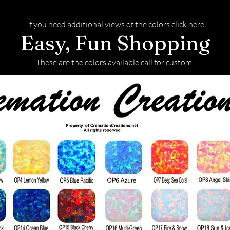
If you need additional views of the colors click here
Easy, Fun Shopping
These are the colors available call for custom.