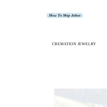
How To Ship Ashes
CREMATION JEWELRY