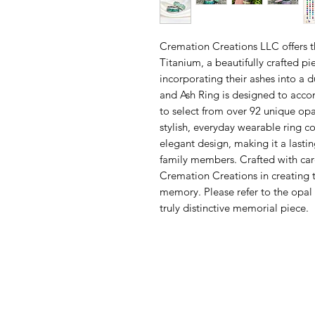
Cremation Creations LLC offers t
Titanium, a beautifully crafted pi
incorporating their ashes into a 
and Ash Ring is designed to acc
to select from over 92 unique opal
stylish, everyday wearable ring 
elegant design, making it a lastin
family members. Crafted with care 
Cremation Creations in creating t
memory. Please refer to the opal 
truly distinctive memorial piece.