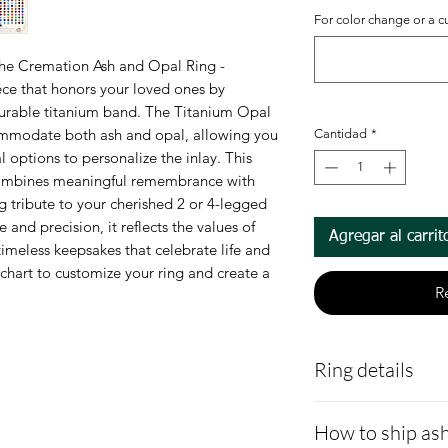
For color change or a c
he Cremation Ash and Opal Ring - 
ece that honors your loved ones by 
durable titanium band. The Titanium Opal 
ommodate both ash and opal, allowing you 
Cantidad
*
 options to personalize the inlay. This 
combines meaningful remembrance with 
g tribute to your cherished 2 or 4-legged 
and precision, it reflects the values of 
Agregar al carrit
imeless keepsakes that celebrate life and 
chart to customize your ring and create a 
R
Ring details
Titanium Grade 
How to ship ash
hypoallergenic,