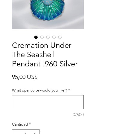
Cremation Under
The Seashell
Pendant .960 Silver
Precio
95,00 US$
What opal color would you like ?
*
0/500
Cantidad
*