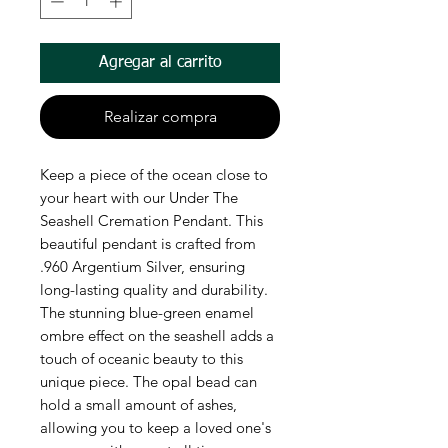
Agregar al carrito
Realizar compra
Keep a piece of the ocean close to
your heart with our Under The
Seashell Cremation Pendant. This
beautiful pendant is crafted from
.960 Argentium Silver, ensuring
long-lasting quality and durability.
The stunning blue-green enamel
ombre effect on the seashell adds a
touch of oceanic beauty to this
unique piece. The opal bead can
hold a small amount of ashes,
allowing you to keep a loved one's