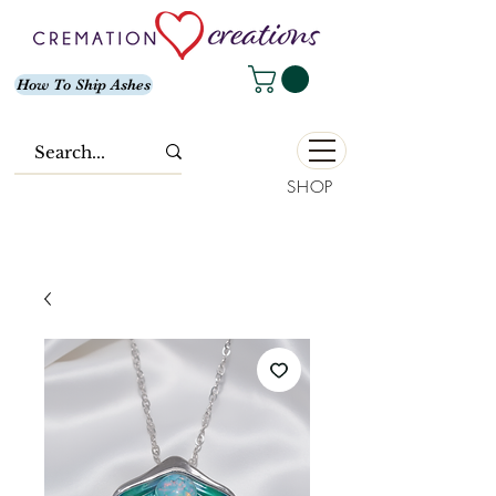
How To Ship Ashes
SHOP