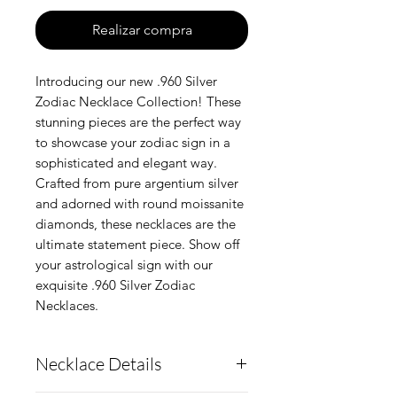
Realizar compra
Introducing our new .960 Silver
Zodiac Necklace Collection! These
stunning pieces are the perfect way
to showcase your zodiac sign in a
sophisticated and elegant way.
Crafted from pure argentium silver
and adorned with round moissanite
diamonds, these necklaces are the
ultimate statement piece. Show off
your astrological sign with our
exquisite .960 Silver Zodiac
Necklaces.
Necklace Details