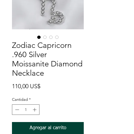
Zodiac Capricorn
.960 Silver
Moissanite Diamond
Necklace
Precio
110,00 US$
Cantidad
*
Agregar al carrito