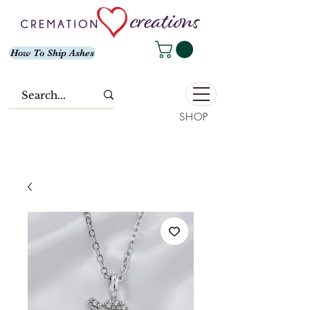
How To Ship Ashes
SHOP