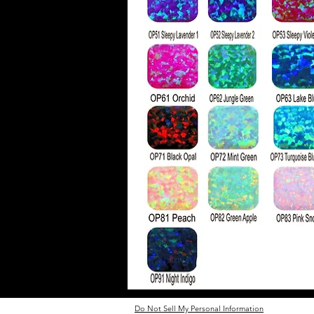
Do Not Sell My Personal Information