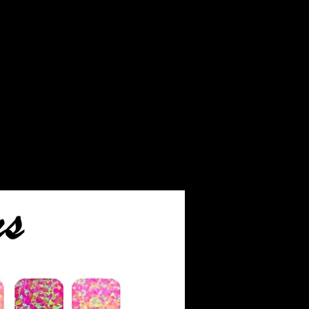
iant than diamonds and
e as much fire. Moissanite
as a 9.5 rating on the
ever, it's softer than
ay be more prone to
ow exclusively grown in
hich reduces its
impact compared to
d gems.
aded on a scale similar to
 color grading scale. It
rades: colorless, nearly