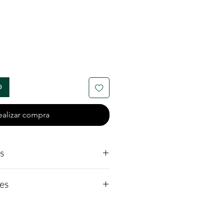
io
o
ealizar compra
ls
s:
es
rial: Made from
ver, a hypoallergenic and
 rare, synthetic gemstone
option.
carbide that's often used