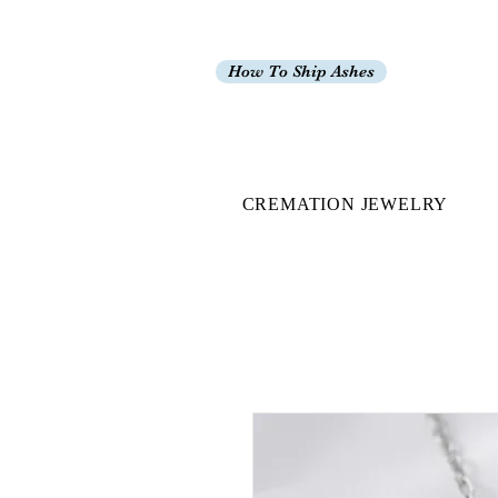
How To Ship Ashes
CREMATION JEWELRY