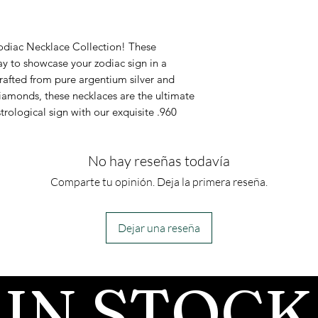
It comes with
as a diamond al
in .960 Arge
Testing
Zodiac Necklace Collection! These
Pendant inla
Moissanites will
ay to showcase your zodiac sign in a
rafted from pure argentium silver and
moissanite 
diamond on most
amonds, these necklaces are the ultimate
This necklace
because moissa
trological sign with our exquisite .960
inlay availabl
similar thermal
which most tes
No hay reseñas todavía
there are more
Comparte tu opinión. Deja la primera reseña.
available that 
the two by anal
Dejar una reseña
Moissanite has 
than diamonds, 
IN STOCK
in rainbow colors