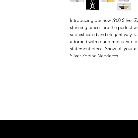
Introducing our new .960 Silver 
stunning pieces are the perfect w
sophisticated and elegant way. C
adorned with round moissanite di
statement piece. Show off your as
Silver Zodiac Necklaces.