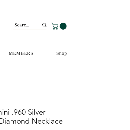
MEMBERS
Shop
ni .960 Silver
 Diamond Necklace