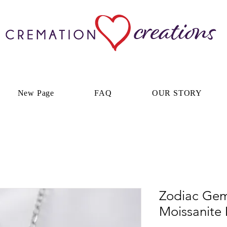
New Page
FAQ
OUR STORY
Zodiac Gemi
Moissanite