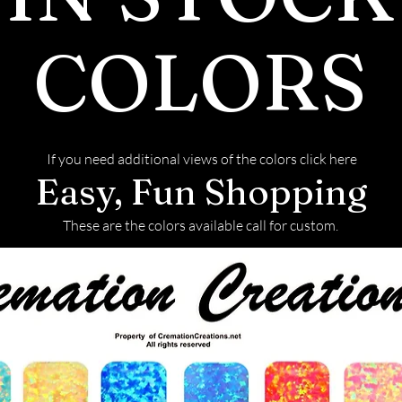
also more brill
has almost twic
COLORS
is durable and h
Mohs scale. How
diamonds and m
scratching.
If you need additional views of the colors click here
Production
Easy, Fun Shopping
Moissanite is n
laboratories, w
These are the colors available call for custom.
environmental 
naturally mine
Grading
Moissanite is gr
the GIA diamond
comes in three g