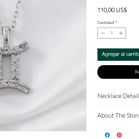
Prec
110,00 US$
Cantidad
*
Agregar al carrit
R
Necklace Detai
Pendant Detail
About The Ston
Pendant Mate
Argentium sil
Moissanite is a
anti-tarnish 
made of silicon 