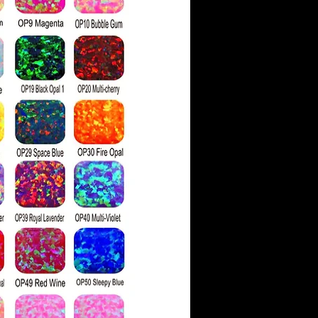
ith faint color hues.
ve a moissanite as similar
 has a higher refractive
g more rainbow 'fire' than
light hits the stone's
ds are also physically
ssanite, which is 9.25 on
ess scale compared to a
g of 10.