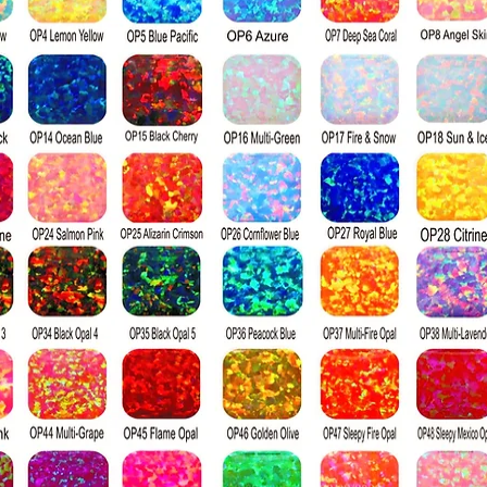
colorless, and w
Visually percei
to a diamond; it
index, producin
a diamond when 
surface. Diamon
harder than moi
the Mohs hardn
diamond's ratin