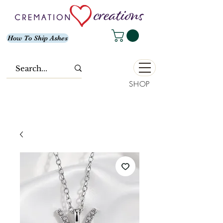
How To Ship Ashes
SHOP