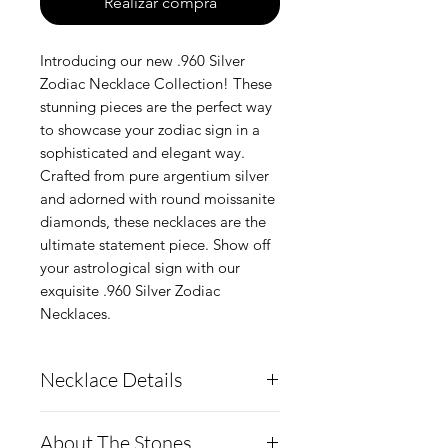
Realizar compra
Introducing our new .960 Silver
Zodiac Necklace Collection! These
stunning pieces are the perfect way
to showcase your zodiac sign in a
sophisticated and elegant way.
Crafted from pure argentium silver
and adorned with round moissanite
diamonds, these necklaces are the
ultimate statement piece. Show off
your astrological sign with our
exquisite .960 Silver Zodiac
Necklaces.
Necklace Details
Pendant Details:
About The Stones