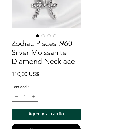
Zodiac Pisces .960
Silver Moissanite
Diamond Necklace
Precio
110,00 US$
Cantidad
*
Agregar al carrito